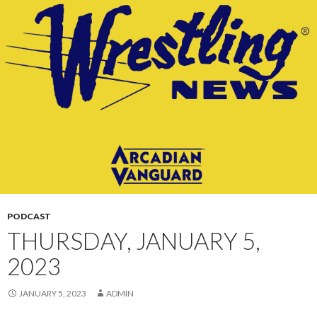
CONTENT
PODCAST
THURSDAY, JANUARY 5,
2023
JANUARY 5, 2023
ADMIN