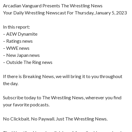
Arcadian Vanguard Presents The Wrestling News
Your Daily Wrestling Newscast For Thursday, January 5, 2023
In this report:
– AEW Dynamite
– Ratings news
– WWE news
– New Japan news
– Outside The Ring news
If there is Breaking News, we will bring it to you throughout
the day.
Subscribe today to The Wrestling News, wherever you find
your favorite podcasts.
No Clickbait. No Paywall. Just The Wrestling News.