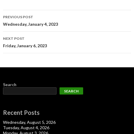
Post
PREVIOUS POST
navigation
Wednesday, January 4, 2023
NEXT POST
Friday, January 6, 2023
Search
SEARCH
Recent Posts
Wednesday, August 5, 2026
Tuesday, August 4, 2026
Monday, August 3, 2026