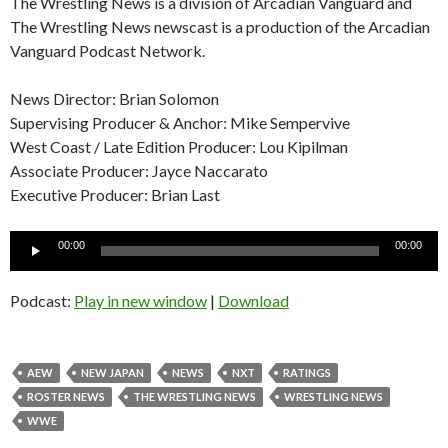
The Wrestling News is a division of Arcadian Vanguard and
The Wrestling News newscast is a production of the Arcadian
Vanguard Podcast Network.
News Director: Brian Solomon
Supervising Producer & Anchor: Mike Sempervive
West Coast / Late Edition Producer: Lou Kipilman
Associate Producer: Jayce Naccarato
Executive Producer: Brian Last
Audio
00:00
00:00
Player
Podcast:
Play in new window
|
Download
AEW
NEW JAPAN
NEWS
NXT
RATINGS
ROSTER NEWS
THE WRESTLING NEWS
WRESTLING NEWS
WWE