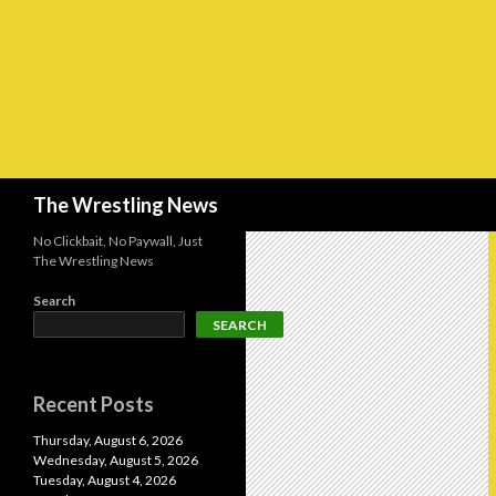
Search
The Wrestling News
No Clickbait, No Paywall, Just
The Wrestling News
Search
SEARCH
Recent Posts
Thursday, August 6, 2026
Wednesday, August 5, 2026
Tuesday, August 4, 2026