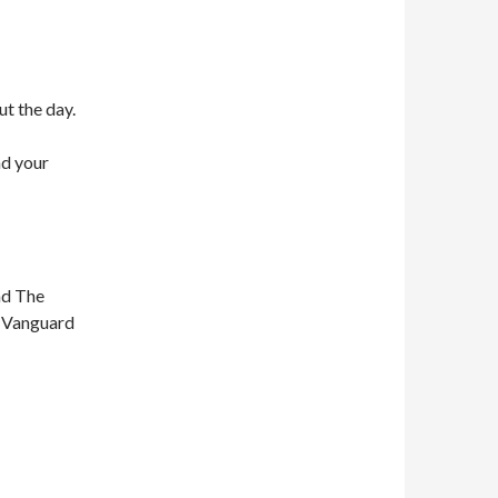
ut the day.
nd your
nd The
n Vanguard