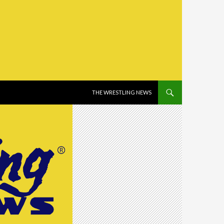
SKIP TO CONTENT
THE WRESTLING NEWS