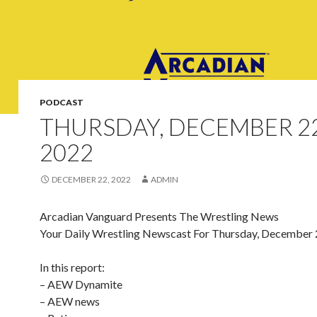
PODCAST
THURSDAY, DECEMBER 22
2022
DECEMBER 22, 2022
ADMIN
Arcadian Vanguard Presents The Wrestling News
Your Daily Wrestling Newscast For Thursday, December 
In this report:
– AEW Dynamite
– AEW news