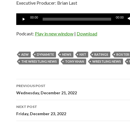
Executive Producer: Brian Last
Audio
00:00
00:00
Player
Podcast:
Play in new window
|
Download
AEW
DYNAMITE
NEWS
NXT
RATINGS
ROSTER
THE WRESTLING NEWS
TONY KHAN
WRESTLING NEWS
Post
PREVIOUS POST
navigation
Wednesday, December 21, 2022
NEXT POST
Friday, December 23, 2022