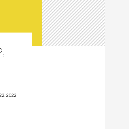
,
22, 2022