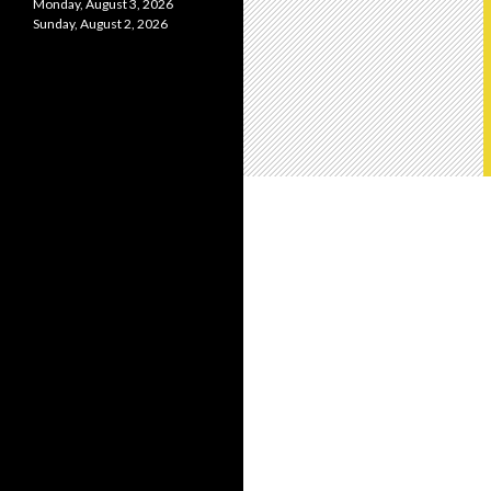
Monday, August 3, 2026
Sunday, August 2, 2026