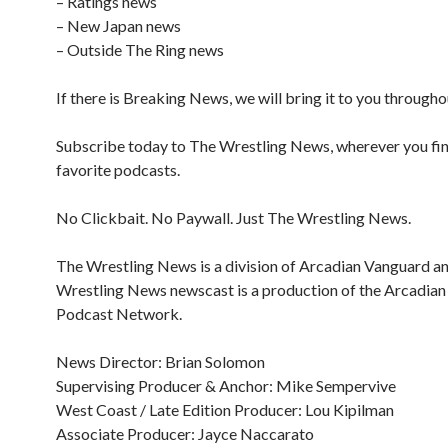
– Ratings news
– New Japan news
– Outside The Ring news
If there is Breaking News, we will bring it to you througho
Subscribe today to The Wrestling News, wherever you fi
favorite podcasts.
No Clickbait. No Paywall. Just The Wrestling News.
The Wrestling News is a division of Arcadian Vanguard a
Wrestling News newscast is a production of the Arcadia
Podcast Network.
News Director: Brian Solomon
Supervising Producer & Anchor: Mike Sempervive
West Coast / Late Edition Producer: Lou Kipilman
Associate Producer: Jayce Naccarato