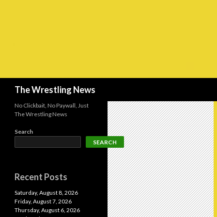
Search
The Wrestling News
No Clickbait, No Paywall, Just
The Wrestling News
Search
SEARCH
Recent Posts
Saturday, August 8, 2026
Friday, August 7, 2026
Thursday, August 6, 2026