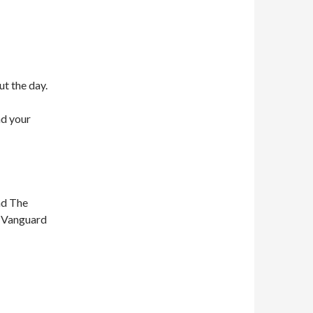
ut the day.
nd your
nd The
n Vanguard