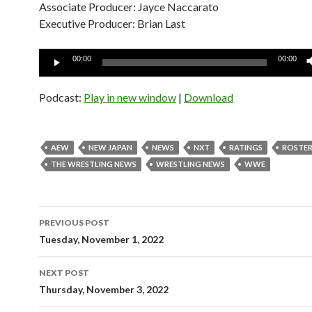
Associate Producer: Jayce Naccarato
Executive Producer: Brian Last
Audio
00:00
00:00
Player
Podcast:
Play in new window
|
Download
AEW
NEW JAPAN
NEWS
NXT
RATINGS
ROSTER
THE WRESTLING NEWS
WRESTLING NEWS
WWE
Post
PREVIOUS POST
navigation
Tuesday, November 1, 2022
NEXT POST
Thursday, November 3, 2022