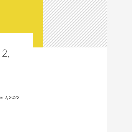
2,
r 2, 2022