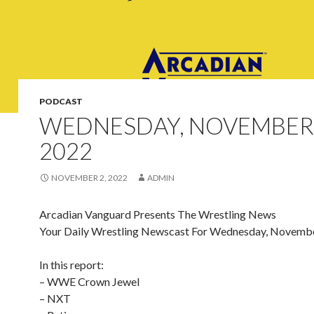
PODCAST
WEDNESDAY, NOVEMBER 
2022
NOVEMBER 2, 2022
ADMIN
Arcadian Vanguard Presents The Wrestling News
Your Daily Wrestling Newscast For Wednesday, Novembe
In this report:
– WWE Crown Jewel
– NXT