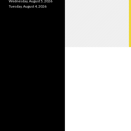
Wednesday, August 5, 2026
Tuesday, August 4, 2026