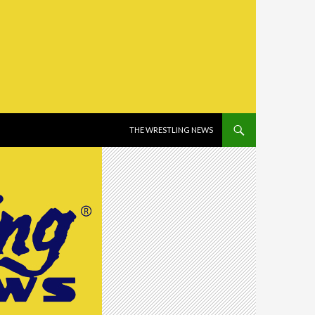
SKIP TO CONTENT
THE WRESTLING NEWS