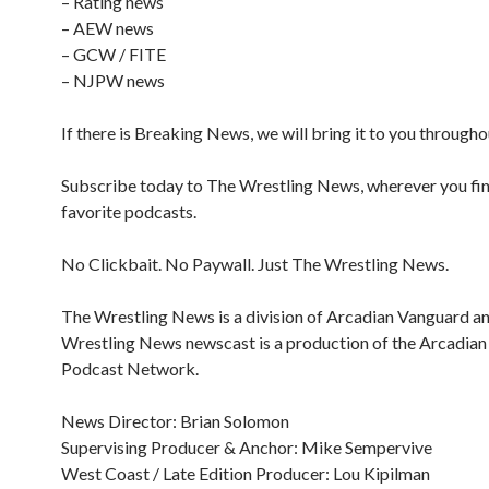
– Rating news
– AEW news
– GCW / FITE
– NJPW news
If there is Breaking News, we will bring it to you througho
Subscribe today to The Wrestling News, wherever you fi
favorite podcasts.
No Clickbait. No Paywall. Just The Wrestling News.
The Wrestling News is a division of Arcadian Vanguard a
Wrestling News newscast is a production of the Arcadia
Podcast Network.
News Director: Brian Solomon
Supervising Producer & Anchor: Mike Sempervive
West Coast / Late Edition Producer: Lou Kipilman