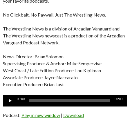
your favorite podcasts.
No Clickbait. No Paywall. Just The Wrestling News.
The Wrestling News is a division of Arcadian Vanguard and
The Wrestling News newscast is a production of the Arcadian
Vanguard Podcast Network.
News Director: Brian Solomon
Supervising Producer & Anchor: Mike Sempervive
West Coast / Late Edition Producer: Lou Kipilman
Associate Producer: Jayce Naccarato
Executive Producer: Brian Last
Audio
00:00
00:00
Player
Podcast:
Play in new window
|
Download