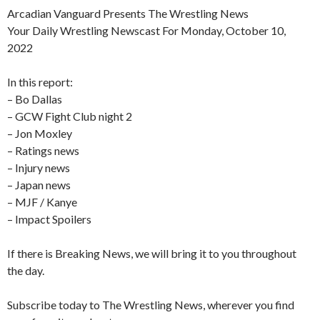
Arcadian Vanguard Presents The Wrestling News
Your Daily Wrestling Newscast For Monday, October 10,
2022
In this report:
– Bo Dallas
– GCW Fight Club night 2
– Jon Moxley
– Ratings news
– Injury news
– Japan news
– MJF / Kanye
– Impact Spoilers
If there is Breaking News, we will bring it to you throughout
the day.
Subscribe today to The Wrestling News, wherever you find