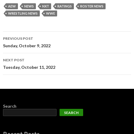
AEW
NEWS
NXT
RATINGS
ROSTER NEWS
WRESTLING NEWS
WWE
Post
PREVIOUS POST
navigation
Sunday, October 9, 2022
NEXT POST
Tuesday, October 11, 2022
Search
SEARCH