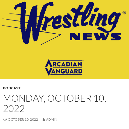
CONTENT
PODCAST
MONDAY, OCTOBER 10,
2022
OCTOBER 10, 2022
ADMIN