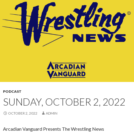
CONTENT
PODCAST
SUNDAY, OCTOBER 2, 2022
OCTOBER 2, 2022
ADMIN
Arcadian Vanguard Presents The Wrestling News