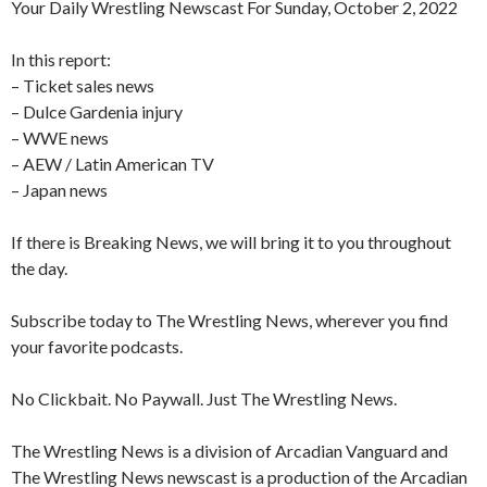
Your Daily Wrestling Newscast For Sunday, October 2, 2022
In this report:
– Ticket sales news
– Dulce Gardenia injury
– WWE news
– AEW / Latin American TV
– Japan news
If there is Breaking News, we will bring it to you throughout
the day.
Subscribe today to The Wrestling News, wherever you find
your favorite podcasts.
No Clickbait. No Paywall. Just The Wrestling News.
The Wrestling News is a division of Arcadian Vanguard and
The Wrestling News newscast is a production of the Arcadian