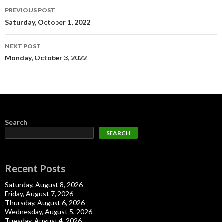
Post
PREVIOUS POST
navigation
Saturday, October 1, 2022
NEXT POST
Monday, October 3, 2022
Search
SEARCH
Recent Posts
Saturday, August 8, 2026
Friday, August 7, 2026
Thursday, August 6, 2026
Wednesday, August 5, 2026
Tuesday, August 4, 2026