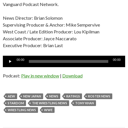
Vanguard Podcast Network.
News Director: Brian Solomon
Supervising Producer & Anchor: Mike Sempervive
West Coast / Late Edition Producer: Lou Kipilman
Associate Producer: Jayce Naccarato
Executive Producer: Brian Last
Audio
00:00
00:00
Player
Podcast:
Play in new window
|
Download
AEW
NEW JAPAN
NEWS
RATINGS
ROSTER NEWS
STARDOM
THE WRESTLING NEWS
TONY KHAN
WRESTLING NEWS
WWE