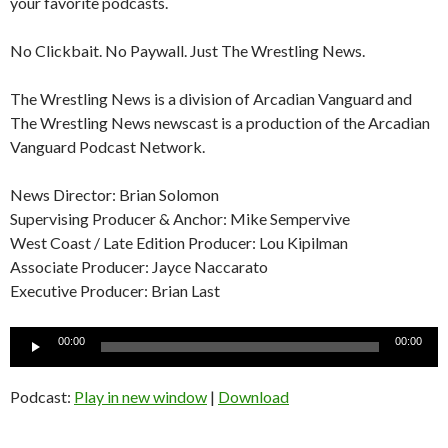
your favorite podcasts.
No Clickbait. No Paywall. Just The Wrestling News.
The Wrestling News is a division of Arcadian Vanguard and
The Wrestling News newscast is a production of the Arcadian
Vanguard Podcast Network.
News Director: Brian Solomon
Supervising Producer & Anchor: Mike Sempervive
West Coast / Late Edition Producer: Lou Kipilman
Associate Producer: Jayce Naccarato
Executive Producer: Brian Last
Audio
00:00
00:00
Player
Podcast:
Play in new window
|
Download