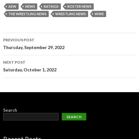
AEW
NEWS
RATINGS
ROSTER NEWS
THE WRESTLING NEWS
WRESTLING NEWS
WWE
Post
PREVIOUS POST
navigation
Thursday, September 29, 2022
NEXT POST
Saturday, October 1, 2022
Search
SEARCH