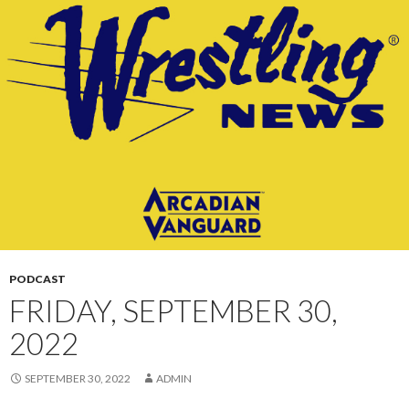
CONTENT
PODCAST
FRIDAY, SEPTEMBER 30,
2022
SEPTEMBER 30, 2022
ADMIN