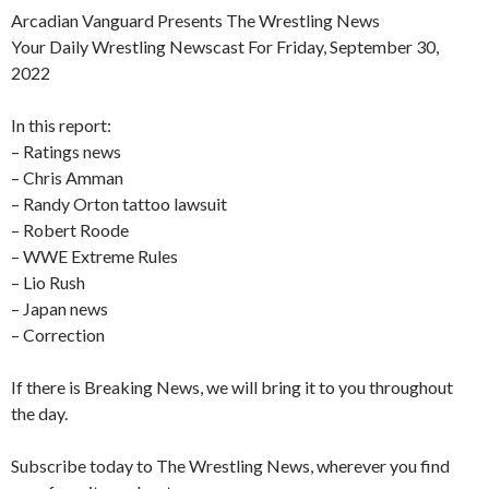
Arcadian Vanguard Presents The Wrestling News
Your Daily Wrestling Newscast For Friday, September 30,
2022
In this report:
– Ratings news
– Chris Amman
– Randy Orton tattoo lawsuit
– Robert Roode
– WWE Extreme Rules
– Lio Rush
– Japan news
– Correction
If there is Breaking News, we will bring it to you throughout
the day.
Subscribe today to The Wrestling News, wherever you find