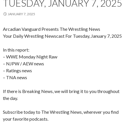
TUESDAY, JANUARY 7, 2025
JANUARY 7, 2025
Arcadian Vanguard Presents The Wrestling News
Your Daily Wrestling Newscast For Tuesday, January 7, 2025
In this report:
– WWE Monday Night Raw
– NJPW / AEW news
– Ratings news
– TNA news
If there is Breaking News, we will bring it to you throughout
the day.
Subscribe today to The Wrestling News, wherever you find
your favorite podcasts.