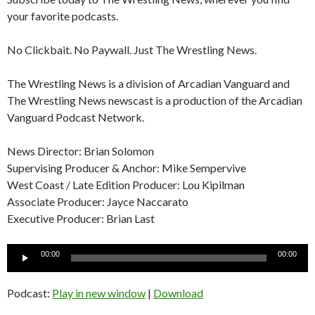
your favorite podcasts.
No Clickbait. No Paywall. Just The Wrestling News.
The Wrestling News is a division of Arcadian Vanguard and
The Wrestling News newscast is a production of the Arcadian
Vanguard Podcast Network.
News Director: Brian Solomon
Supervising Producer & Anchor: Mike Sempervive
West Coast / Late Edition Producer: Lou Kipilman
Associate Producer: Jayce Naccarato
Executive Producer: Brian Last
Audio
00:00
00:00
Player
Podcast:
Play in new window
|
Download