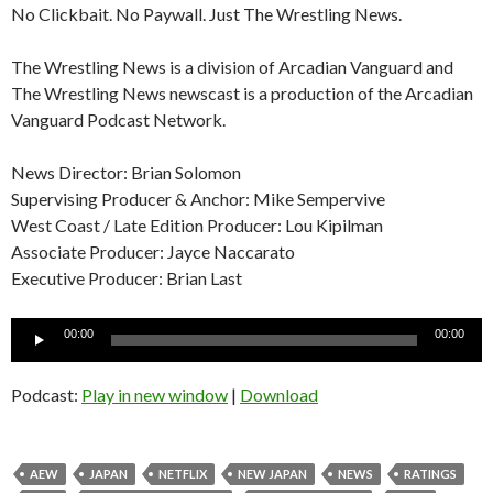
No Clickbait. No Paywall. Just The Wrestling News.
The Wrestling News is a division of Arcadian Vanguard and
The Wrestling News newscast is a production of the Arcadian
Vanguard Podcast Network.
News Director: Brian Solomon
Supervising Producer & Anchor: Mike Sempervive
West Coast / Late Edition Producer: Lou Kipilman
Associate Producer: Jayce Naccarato
Executive Producer: Brian Last
Audio
00:00
00:00
Player
Podcast:
Play in new window
|
Download
AEW
JAPAN
NETFLIX
NEW JAPAN
NEWS
RATINGS