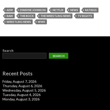
AEW
DWAYNE JOHNSON
NETFLIX
NEWS
RATINGS
RAW
THE ROCK
THE WRESTLING NEWS
TV RIGHTS
WRESTLING NEWS
WWE
Search
SEARCH
Recent Posts
Friday, August 7, 2026
Thursday, August 6, 2026
Wednesday, August 5, 2026
Tuesday, August 4, 2026
Monday, August 3, 2026