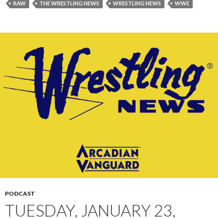
RAW
THE WRESTLING NEWS
WRESTLING NEWS
WWE
PODCAST
TUESDAY, JANUARY 23,