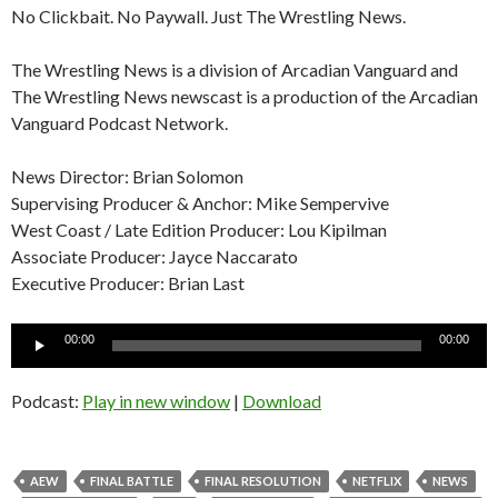
No Clickbait. No Paywall. Just The Wrestling News.
The Wrestling News is a division of Arcadian Vanguard and
The Wrestling News newscast is a production of the Arcadian
Vanguard Podcast Network.
News Director: Brian Solomon
Supervising Producer & Anchor: Mike Sempervive
West Coast / Late Edition Producer: Lou Kipilman
Associate Producer: Jayce Naccarato
Executive Producer: Brian Last
Audio
00:00
00:00
Player
Podcast:
Play in new window
|
Download
AEW
FINAL BATTLE
FINAL RESOLUTION
NETFLIX
NEWS