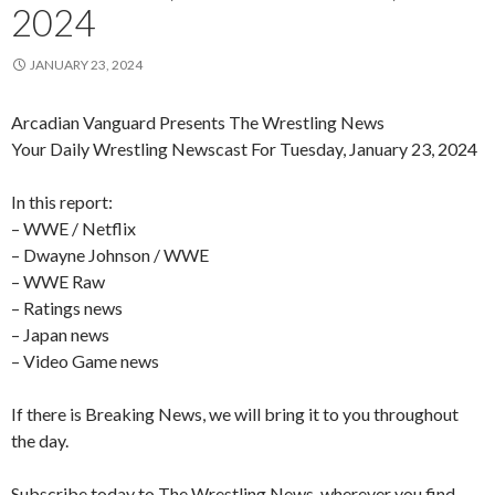
2024
JANUARY 23, 2024
Arcadian Vanguard Presents The Wrestling News
Your Daily Wrestling Newscast For Tuesday, January 23, 2024
In this report:
– WWE / Netflix
– Dwayne Johnson / WWE
– WWE Raw
– Ratings news
– Japan news
– Video Game news
If there is Breaking News, we will bring it to you throughout
the day.
Subscribe today to The Wrestling News, wherever you find