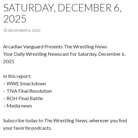
SATURDAY, DECEMBER 6,
2025
DECEMBER 6, 2025
Arcadian Vanguard Presents The Wrestling News
Your Daily Wrestling Newscast For Saturday, December 6,
2025
In this report:
– WWE Smackdown
– TNA Final Resolution
– ROH Final Battle
– Media news
Subscribe today to The Wrestling News, wherever you find
your favorite podcasts.