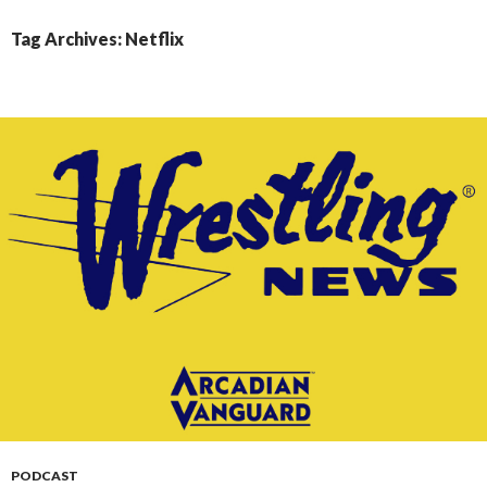
CONTENT
Tag Archives: Netflix
PODCAST