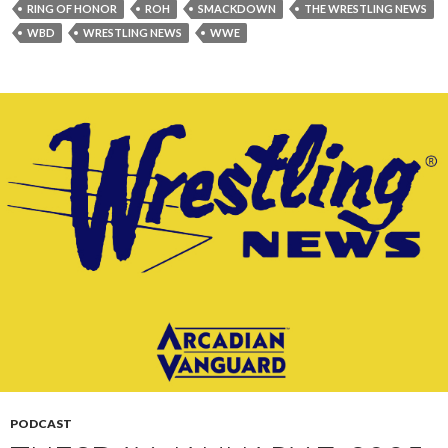
RING OF HONOR
ROH
SMACKDOWN
THE WRESTLING NEWS
WBD
WRESTLING NEWS
WWE
PODCAST