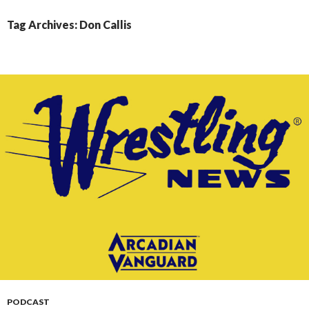
CONTENT
Tag Archives: Don Callis
PODCAST