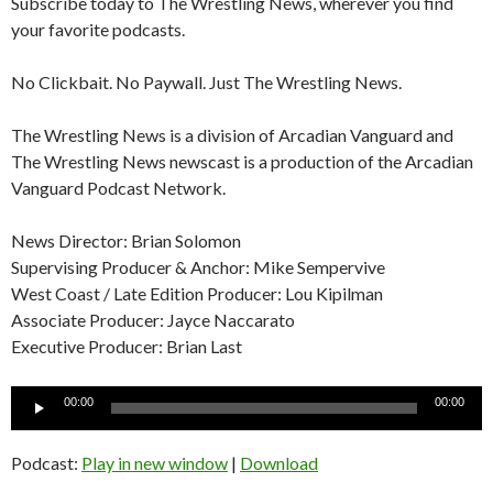
Subscribe today to The Wrestling News, wherever you find
your favorite podcasts.
No Clickbait. No Paywall. Just The Wrestling News.
The Wrestling News is a division of Arcadian Vanguard and
The Wrestling News newscast is a production of the Arcadian
Vanguard Podcast Network.
News Director: Brian Solomon
Supervising Producer & Anchor: Mike Sempervive
West Coast / Late Edition Producer: Lou Kipilman
Associate Producer: Jayce Naccarato
Executive Producer: Brian Last
Audio
00:00
00:00
Player
Podcast:
Play in new window
|
Download