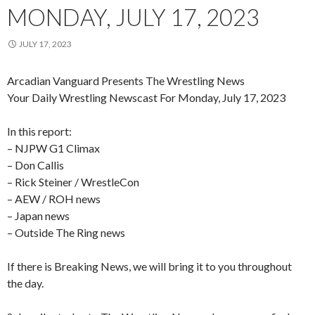
MONDAY, JULY 17, 2023
JULY 17, 2023
Arcadian Vanguard Presents The Wrestling News
Your Daily Wrestling Newscast For Monday, July 17, 2023
In this report:
– NJPW G1 Climax
– Don Callis
– Rick Steiner / WrestleCon
– AEW / ROH news
– Japan news
– Outside The Ring news
If there is Breaking News, we will bring it to you throughout
the day.