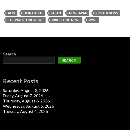
AEW
DON CALLIS
JAPAN
NEW JAPAN
ROSTER NEWS
THE WRESTLING NEWS
WRESTLING NEWS
WWE
Search
SEARCH
Recent Posts
Saturday, August 8, 2026
Friday, August 7, 2026
Thursday, August 6, 2026
Wednesday, August 5, 2026
Tuesday, August 4, 2026