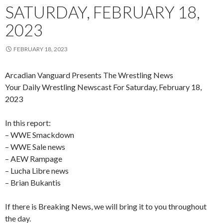
SATURDAY, FEBRUARY 18,
2023
FEBRUARY 18, 2023
Arcadian Vanguard Presents The Wrestling News
Your Daily Wrestling Newscast For Saturday, February 18,
2023
In this report:
– WWE Smackdown
– WWE Sale news
– AEW Rampage
– Lucha Libre news
– Brian Bukantis
If there is Breaking News, we will bring it to you throughout
the day.