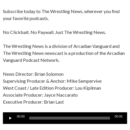
Subscribe today to The Wrestling News, wherever you find
your favorite podcasts.
No Clickbait. No Paywall. Just The Wrestling News.
The Wrestling News is a division of Arcadian Vanguard and
The Wrestling News newscast is a production of the Arcadian
Vanguard Podcast Network.
News Director: Brian Solomon
Supervising Producer & Anchor: Mike Sempervive
West Coast / Late Edition Producer: Lou Kipilman
Associate Producer: Jayce Naccarato
Executive Producer: Brian Last
Audio
00:00
00:00
Player