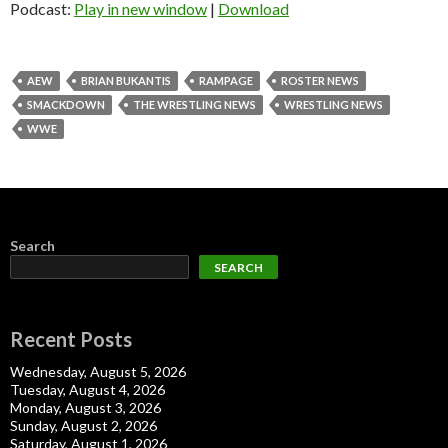
Podcast:
Play in new window
|
Download
AEW
BRIAN BUKANTIS
RAMPAGE
ROSTER NEWS
SMACKDOWN
THE WRESTLING NEWS
WRESTLING NEWS
WWE
Search
SEARCH
Recent Posts
Wednesday, August 5, 2026
Tuesday, August 4, 2026
Monday, August 3, 2026
Sunday, August 2, 2026
Saturday, August 1, 2026