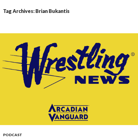
CONTENT
Tag Archives: Brian Bukantis
PODCAST