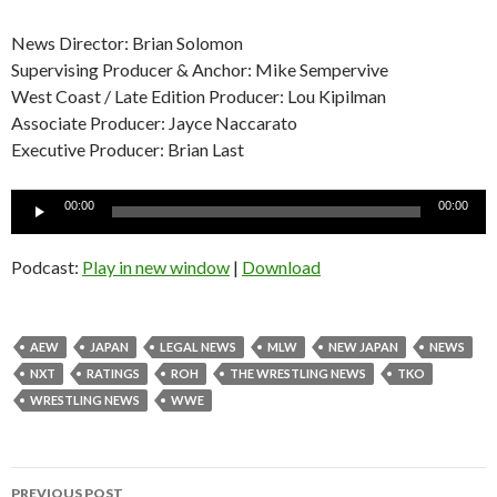
News Director: Brian Solomon
Supervising Producer & Anchor: Mike Sempervive
West Coast / Late Edition Producer: Lou Kipilman
Associate Producer: Jayce Naccarato
Executive Producer: Brian Last
Audio
00:00
00:00
Player
Podcast:
Play in new window
|
Download
AEW
JAPAN
LEGAL NEWS
MLW
NEW JAPAN
NEWS
NXT
RATINGS
ROH
THE WRESTLING NEWS
TKO
WRESTLING NEWS
WWE
Post
PREVIOUS POST