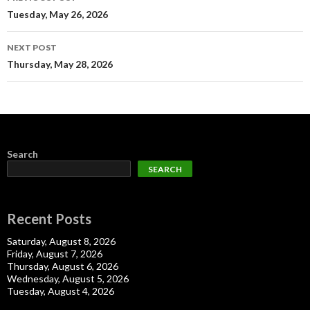
navigation
Tuesday, May 26, 2026
NEXT POST
Thursday, May 28, 2026
Search
SEARCH
Recent Posts
Saturday, August 8, 2026
Friday, August 7, 2026
Thursday, August 6, 2026
Wednesday, August 5, 2026
Tuesday, August 4, 2026