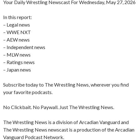
Your Daily Wrestling Newscast For Wednesday, May 27, 2026
In this report:
– Legal news
– WWE NXT
– AEW news
– Independent news
– MLW news
– Ratings news
– Japan news
Subscribe today to The Wrestling News, wherever you find
your favorite podcasts.
No Clickbait. No Paywall. Just The Wrestling News.
The Wrestling News is a division of Arcadian Vanguard and
The Wrestling News newscast is a production of the Arcadian
Vanguard Podcast Network.