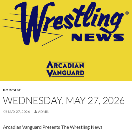
CONTENT
PODCAST
WEDNESDAY, MAY 27, 2026
MAY 27, 2026
ADMIN
Arcadian Vanguard Presents The Wrestling News