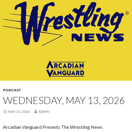
CONTENT
PODCAST
WEDNESDAY, MAY 13, 2026
MAY 13, 2026
ADMIN
Arcadian Vanguard Presents The Wrestling News