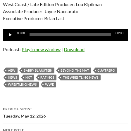
West Coast / Late Edition Producer: Lou Kipilman
Associate Producer: Jayce Naccarato
Executive Producer: Brian Last
Audio
00:00
00:00
Player
Podcast:
Play in new window
|
Download
AEW
BARRY BLAUSTEIN
BEYOND THE MAT
CUATRERO
NEWS
NXT
RATINGS
THE WRESTLING NEWS
WRESTLING NEWS
WWE
Post
PREVIOUS POST
navigation
Tuesday, May 12, 2026
NEXT POST