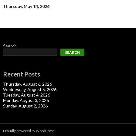
Thursday, May 14, 2026
Search
SEARCH
Recent Posts
Thursday, August 6, 2026
Wednesday, August 5, 2026
Tuesday, August 4, 2026
Monday, August 3, 2026
Sunday, August 2, 2026
Proudly powered by WordPress