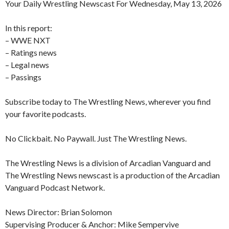
Your Daily Wrestling Newscast For Wednesday, May 13, 2026
In this report:
– WWE NXT
– Ratings news
– Legal news
– Passings
Subscribe today to The Wrestling News, wherever you find
your favorite podcasts.
No Clickbait. No Paywall. Just The Wrestling News.
The Wrestling News is a division of Arcadian Vanguard and
The Wrestling News newscast is a production of the Arcadian
Vanguard Podcast Network.
News Director: Brian Solomon
Supervising Producer & Anchor: Mike Sempervive