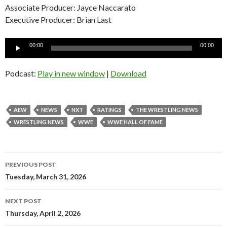
Associate Producer: Jayce Naccarato
Executive Producer: Brian Last
Audio
00:00
00:00
Player
Podcast:
Play in new window
|
Download
AEW
NEWS
NXT
RATINGS
THE WRESTLING NEWS
WRESTLING NEWS
WWE
WWE HALL OF FAME
Post
PREVIOUS POST
navigation
Tuesday, March 31, 2026
NEXT POST
Thursday, April 2, 2026