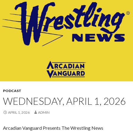
CONTENT
PODCAST
WEDNESDAY, APRIL 1, 2026
APRIL 1, 2026
ADMIN
Arcadian Vanguard Presents The Wrestling News