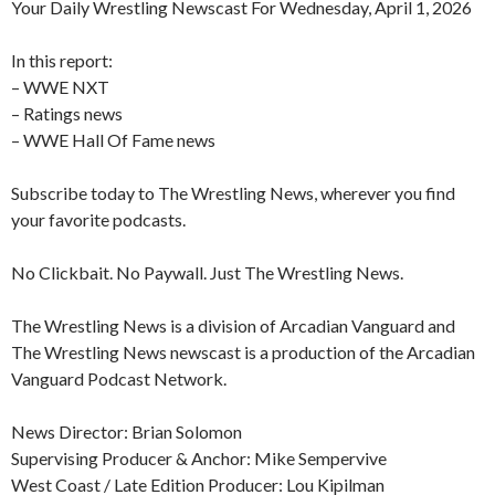
Your Daily Wrestling Newscast For Wednesday, April 1, 2026
In this report:
– WWE NXT
– Ratings news
– WWE Hall Of Fame news
Subscribe today to The Wrestling News, wherever you find
your favorite podcasts.
No Clickbait. No Paywall. Just The Wrestling News.
The Wrestling News is a division of Arcadian Vanguard and
The Wrestling News newscast is a production of the Arcadian
Vanguard Podcast Network.
News Director: Brian Solomon
Supervising Producer & Anchor: Mike Sempervive
West Coast / Late Edition Producer: Lou Kipilman