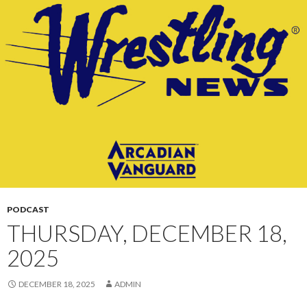
CONTENT
PODCAST
THURSDAY, DECEMBER 18,
2025
DECEMBER 18, 2025
ADMIN