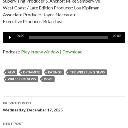
Supervising Producer & Anchor: Mike Sempervive
West Coast / Late Edition Producer: Lou Kipilman
Associate Producer: Jayce Naccarato
Executive Producer: Brian Last
Audio
00:00
00:00
Player
Podcast:
Play in new window
|
Download
AEW
DYNAMITE
RATINGS
THE WRESTLING NEWS
WRESTLING NEWS
WWE
Post
PREVIOUS POST
navigation
Wednesday, December 17, 2025
NEXT POST