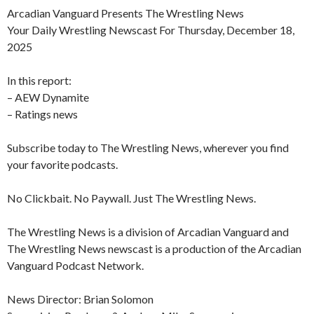
Arcadian Vanguard Presents The Wrestling News
Your Daily Wrestling Newscast For Thursday, December 18,
2025
In this report:
– AEW Dynamite
– Ratings news
Subscribe today to The Wrestling News, wherever you find
your favorite podcasts.
No Clickbait. No Paywall. Just The Wrestling News.
The Wrestling News is a division of Arcadian Vanguard and
The Wrestling News newscast is a production of the Arcadian
Vanguard Podcast Network.
News Director: Brian Solomon