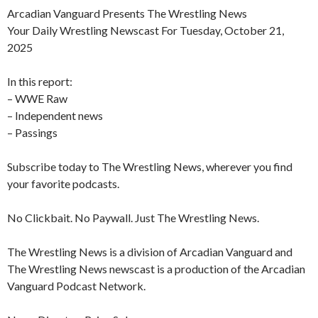
Arcadian Vanguard Presents The Wrestling News
Your Daily Wrestling Newscast For Tuesday, October 21,
2025
In this report:
– WWE Raw
– Independent news
– Passings
Subscribe today to The Wrestling News, wherever you find
your favorite podcasts.
No Clickbait. No Paywall. Just The Wrestling News.
The Wrestling News is a division of Arcadian Vanguard and
The Wrestling News newscast is a production of the Arcadian
Vanguard Podcast Network.