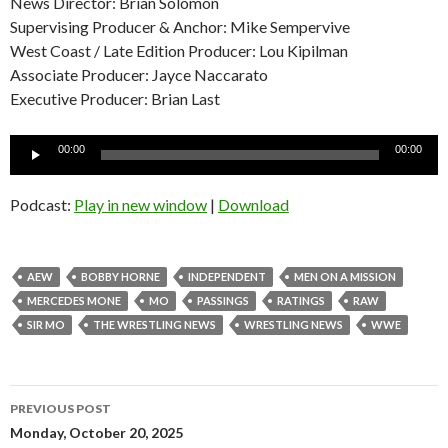
News Director: Brian Solomon
Supervising Producer & Anchor: Mike Sempervive
West Coast / Late Edition Producer: Lou Kipilman
Associate Producer: Jayce Naccarato
Executive Producer: Brian Last
Audio
00:00
00:00
Player
Podcast:
Play in new window
|
Download
AEW
BOBBY HORNE
INDEPENDENT
MEN ON A MISSION
MERCEDES MONE
MO
PASSINGS
RATINGS
RAW
SIR MO
THE WRESTLING NEWS
WRESTLING NEWS
WWE
Post
PREVIOUS POST
navigation
Monday, October 20, 2025