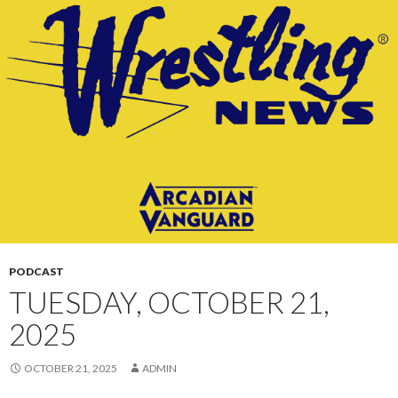
CONTENT
PODCAST
TUESDAY, OCTOBER 21,
2025
OCTOBER 21, 2025
ADMIN