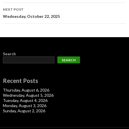
NEXT POST
Wednesday, October 22, 2025
Search
SEARCH
Recent Posts
Thursday, August 6, 2026
Wednesday, August 5, 2026
Tuesday, August 4, 2026
Monday, August 3, 2026
Sunday, August 2, 2026