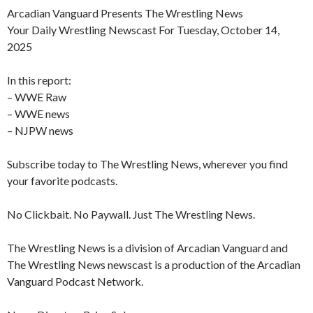
Arcadian Vanguard Presents The Wrestling News
Your Daily Wrestling Newscast For Tuesday, October 14,
2025
In this report:
– WWE Raw
– WWE news
– NJPW news
Subscribe today to The Wrestling News, wherever you find
your favorite podcasts.
No Clickbait. No Paywall. Just The Wrestling News.
The Wrestling News is a division of Arcadian Vanguard and
The Wrestling News newscast is a production of the Arcadian
Vanguard Podcast Network.