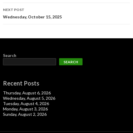
NEXT POST
Wednesday, October 15, 2025
Search
SEARCH
Recent Posts
Thursday, August 6, 2026
Wednesday, August 5, 2026
Tuesday, August 4, 2026
Monday, August 3, 2026
Sunday, August 2, 2026