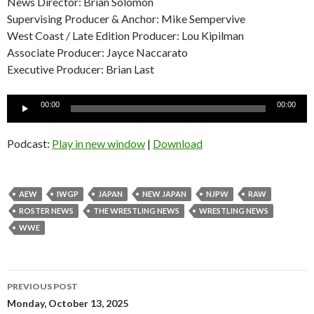
News Director: Brian Solomon
Supervising Producer & Anchor: Mike Sempervive
West Coast / Late Edition Producer: Lou Kipilman
Associate Producer: Jayce Naccarato
Executive Producer: Brian Last
Audio
00:00
00:00
Player
Podcast:
Play in new window
|
Download
AEW
IWGP
JAPAN
NEW JAPAN
NJPW
RAW
ROSTER NEWS
THE WRESTLING NEWS
WRESTLING NEWS
WWE
Post
PREVIOUS POST
navigation
Monday, October 13, 2025