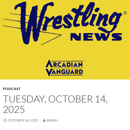
CONTENT
PODCAST
TUESDAY, OCTOBER 14,
2025
OCTOBER 14, 2025
ADMIN