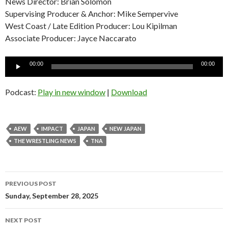
News Director: Brian Solomon
Supervising Producer & Anchor: Mike Sempervive
West Coast / Late Edition Producer: Lou Kipilman
Associate Producer: Jayce Naccarato
Audio
00:00
00:00
Player
Podcast:
Play in new window
|
Download
AEW
IMPACT
JAPAN
NEW JAPAN
THE WRESTLING NEWS
TNA
Post
PREVIOUS POST
navigation
Sunday, September 28, 2025
NEXT POST