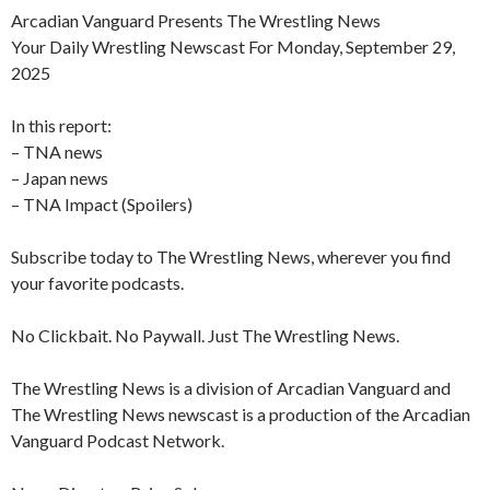
Arcadian Vanguard Presents The Wrestling News
Your Daily Wrestling Newscast For Monday, September 29,
2025
In this report:
– TNA news
– Japan news
– TNA Impact (Spoilers)
Subscribe today to The Wrestling News, wherever you find
your favorite podcasts.
No Clickbait. No Paywall. Just The Wrestling News.
The Wrestling News is a division of Arcadian Vanguard and
The Wrestling News newscast is a production of the Arcadian
Vanguard Podcast Network.