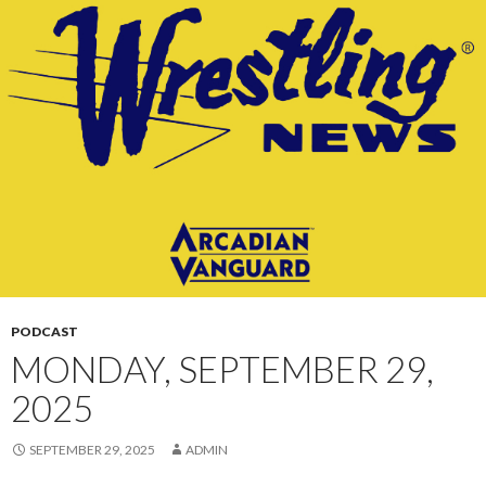
CONTENT
PODCAST
MONDAY, SEPTEMBER 29,
2025
SEPTEMBER 29, 2025
ADMIN