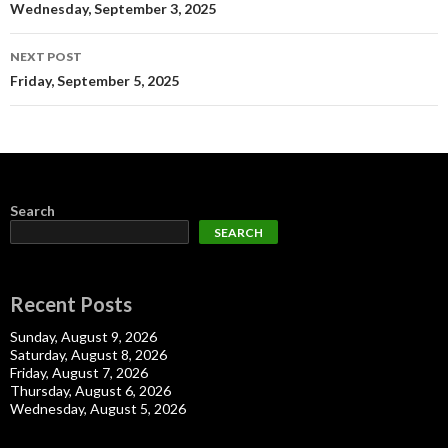
navigation
Wednesday, September 3, 2025
NEXT POST
Friday, September 5, 2025
Search
SEARCH
Recent Posts
Sunday, August 9, 2026
Saturday, August 8, 2026
Friday, August 7, 2026
Thursday, August 6, 2026
Wednesday, August 5, 2026