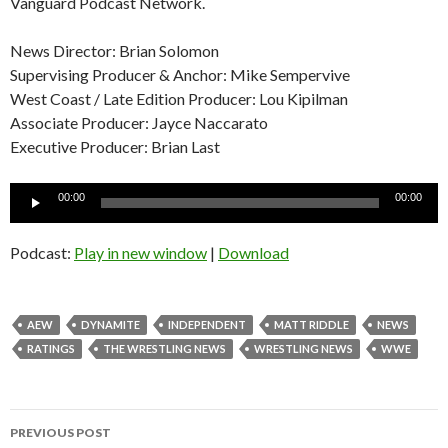
Vanguard Podcast Network.
News Director: Brian Solomon
Supervising Producer & Anchor: Mike Sempervive
West Coast / Late Edition Producer: Lou Kipilman
Associate Producer: Jayce Naccarato
Executive Producer: Brian Last
Audio
00:00
00:00
Player
Podcast:
Play in new window
|
Download
AEW
DYNAMITE
INDEPENDENT
MATT RIDDLE
NEWS
RATINGS
THE WRESTLING NEWS
WRESTLING NEWS
WWE
Post
PREVIOUS POST