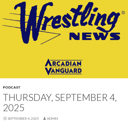
CONTENT
PODCAST
THURSDAY, SEPTEMBER 4,
2025
SEPTEMBER 4, 2025
ADMIN