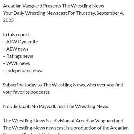
Arcadian Vanguard Presents The Wrestling News
Your Daily Wrestling Newscast For Thursday, September 4,
2025
In this report:
– AEW Dynamite
– AEW news
– Ratings news
– WWE news
– Independent news
Subscribe today to The Wrestling News, wherever you find
your favorite podcasts.
No Clickbait. No Paywall. Just The Wrestling News.
The Wrestling News is a division of Arcadian Vanguard and
The Wrestling News newscast is a production of the Arcadian