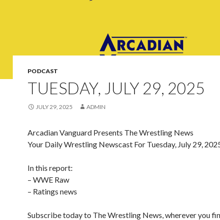
PODCAST
TUESDAY, JULY 29, 2025
JULY 29, 2025
ADMIN
Arcadian Vanguard Presents The Wrestling News
Your Daily Wrestling Newscast For Tuesday, July 29, 202
In this report:
– WWE Raw
– Ratings news
Subscribe today to The Wrestling News, wherever you fi