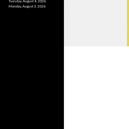
Tuesday, August 4, 2026
Monday, August 3, 2026