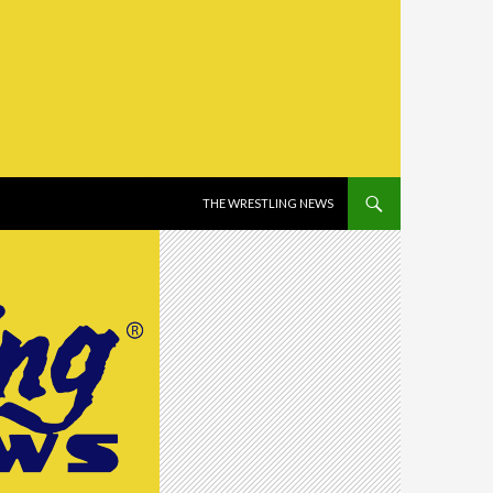
SKIP TO CONTENT
THE WRESTLING NEWS