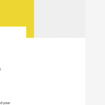
5
nd your