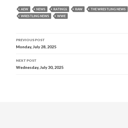
AEW
NEWS
RATINGS
RAW
THE WRESTLING NEWS
WRESTLING NEWS
WWE
Post
PREVIOUS POST
navigation
Monday, July 28, 2025
NEXT POST
Wednesday, July 30, 2025