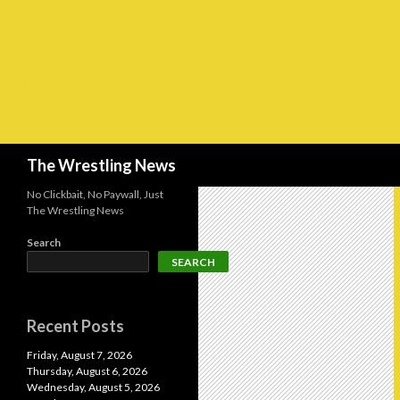
Search
The Wrestling News
No Clickbait, No Paywall, Just
The Wrestling News
Search
SEARCH
Recent Posts
Friday, August 7, 2026
Thursday, August 6, 2026
Wednesday, August 5, 2026