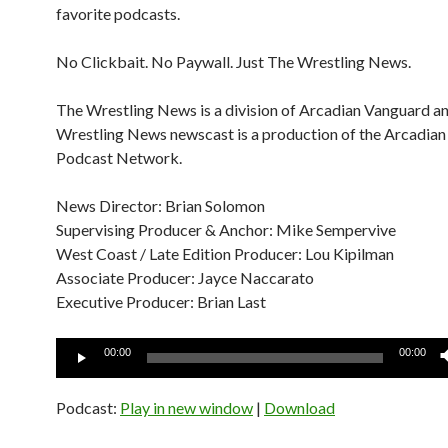
favorite podcasts.
No Clickbait. No Paywall. Just The Wrestling News.
The Wrestling News is a division of Arcadian Vanguard a
Wrestling News newscast is a production of the Arcadia
Podcast Network.
News Director: Brian Solomon
Supervising Producer & Anchor: Mike Sempervive
West Coast / Late Edition Producer: Lou Kipilman
Associate Producer: Jayce Naccarato
Executive Producer: Brian Last
Audio
00:00
00:00
Player
Podcast:
Play in new window
|
Download