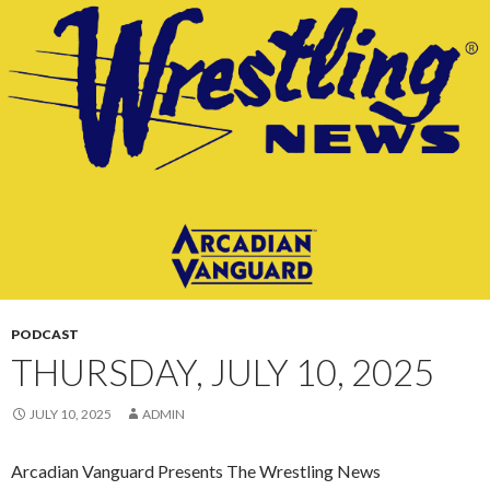
CONTENT
PODCAST
THURSDAY, JULY 10, 2025
JULY 10, 2025
ADMIN
Arcadian Vanguard Presents The Wrestling News