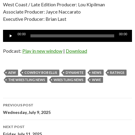
West Coast / Late Edition Producer: Lou Kipilman
Associate Producer: Jayce Naccarato
Executive Producer: Brian Last
Audio
00:00
00:00
Player
Podcast:
Play in new window
|
Download
AEW
COWBOY BOB ELLIS
DYNAMITE
NEWS
RATINGS
THE WRESTLING NEWS
WRESTLING NEWS
WWE
Post
PREVIOUS POST
navigation
Wednesday, July 9, 2025
NEXT POST
Friday, July 11, 2025