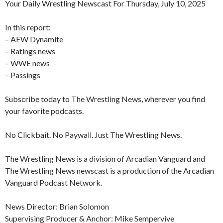
Your Daily Wrestling Newscast For Thursday, July 10, 2025
In this report:
– AEW Dynamite
– Ratings news
– WWE news
– Passings
Subscribe today to The Wrestling News, wherever you find
your favorite podcasts.
No Clickbait. No Paywall. Just The Wrestling News.
The Wrestling News is a division of Arcadian Vanguard and
The Wrestling News newscast is a production of the Arcadian
Vanguard Podcast Network.
News Director: Brian Solomon
Supervising Producer & Anchor: Mike Sempervive