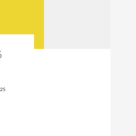
5
025