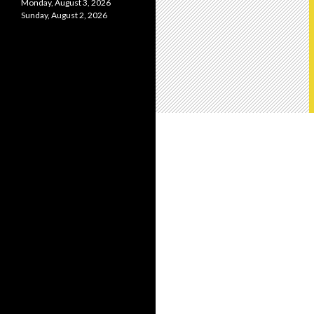
Monday, August 3, 2026
Sunday, August 2, 2026