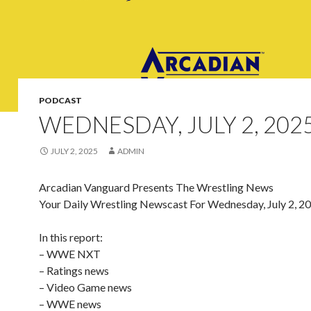
PODCAST
WEDNESDAY, JULY 2, 202
JULY 2, 2025
ADMIN
Arcadian Vanguard Presents The Wrestling News
Your Daily Wrestling Newscast For Wednesday, July 2, 2
In this report:
– WWE NXT
– Ratings news
– Video Game news
– WWE news