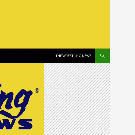
SKIP TO CONTENT
THE WRESTLING NEWS