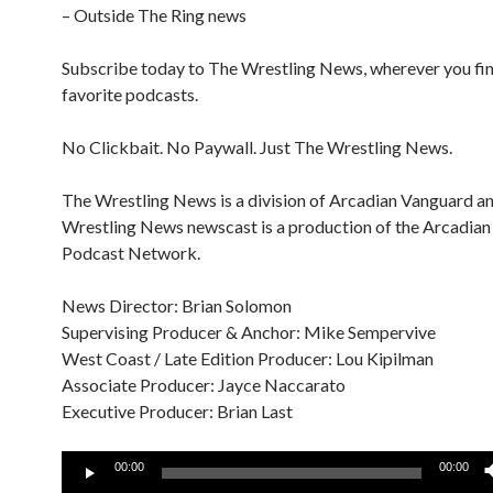
– Outside The Ring news
Subscribe today to The Wrestling News, wherever you fi
favorite podcasts.
No Clickbait. No Paywall. Just The Wrestling News.
The Wrestling News is a division of Arcadian Vanguard a
Wrestling News newscast is a production of the Arcadia
Podcast Network.
News Director: Brian Solomon
Supervising Producer & Anchor: Mike Sempervive
West Coast / Late Edition Producer: Lou Kipilman
Associate Producer: Jayce Naccarato
Executive Producer: Brian Last
Audio
00:00
00:00
Player