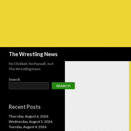
Search
The Wrestling News
No Clickbait, No Paywall, Just
The Wrestling News
Search
SEARCH
Recent Posts
Thursday, August 6, 2026
Wednesday, August 5, 2026
Tuesday, August 4, 2026