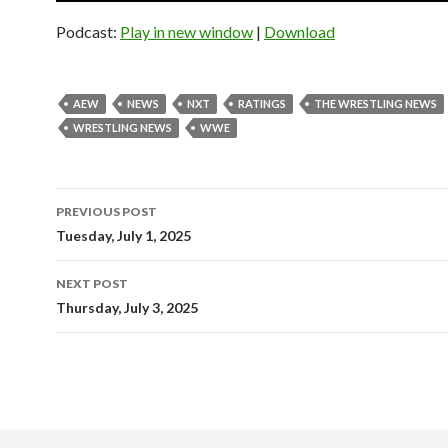
Podcast:
Play in new window
|
Download
AEW
NEWS
NXT
RATINGS
THE WRESTLING NEWS
WRESTLING NEWS
WWE
Post
PREVIOUS POST
navigation
Tuesday, July 1, 2025
NEXT POST
Thursday, July 3, 2025