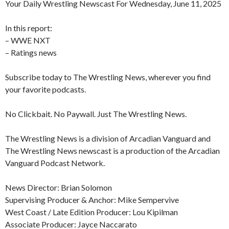
Your Daily Wrestling Newscast For Wednesday, June 11, 2025
In this report:
– WWE NXT
– Ratings news
Subscribe today to The Wrestling News, wherever you find
your favorite podcasts.
No Clickbait. No Paywall. Just The Wrestling News.
The Wrestling News is a division of Arcadian Vanguard and
The Wrestling News newscast is a production of the Arcadian
Vanguard Podcast Network.
News Director: Brian Solomon
Supervising Producer & Anchor: Mike Sempervive
West Coast / Late Edition Producer: Lou Kipilman
Associate Producer: Jayce Naccarato