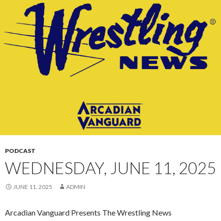
CONTENT
PODCAST
WEDNESDAY, JUNE 11, 2025
JUNE 11, 2025
ADMIN
Arcadian Vanguard Presents The Wrestling News