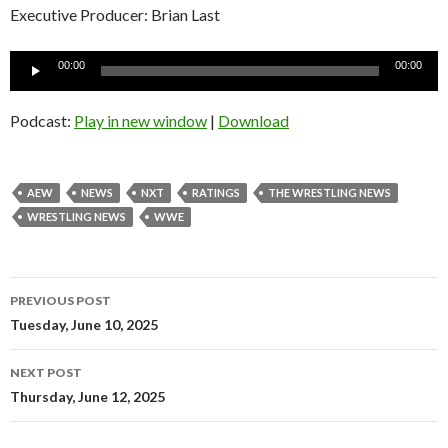
Executive Producer: Brian Last
Audio
00:00
00:00
Player
Podcast:
Play in new window
|
Download
AEW
NEWS
NXT
RATINGS
THE WRESTLING NEWS
WRESTLING NEWS
WWE
Post
PREVIOUS POST
navigation
Tuesday, June 10, 2025
NEXT POST
Thursday, June 12, 2025