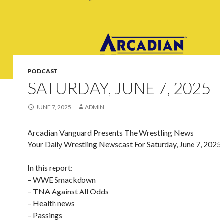
PODCAST
SATURDAY, JUNE 7, 2025
JUNE 7, 2025
ADMIN
Arcadian Vanguard Presents The Wrestling News
Your Daily Wrestling Newscast For Saturday, June 7, 202
In this report:
– WWE Smackdown
– TNA Against All Odds
– Health news
– Passings