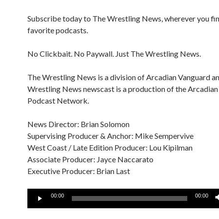
Subscribe today to The Wrestling News, wherever you fi
favorite podcasts.
No Clickbait. No Paywall. Just The Wrestling News.
The Wrestling News is a division of Arcadian Vanguard a
Wrestling News newscast is a production of the Arcadia
Podcast Network.
News Director: Brian Solomon
Supervising Producer & Anchor: Mike Sempervive
West Coast / Late Edition Producer: Lou Kipilman
Associate Producer: Jayce Naccarato
Executive Producer: Brian Last
Audio
00:00
00:00
Player