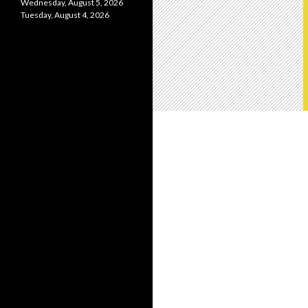
Wednesday, August 5, 2026
Tuesday, August 4, 2026