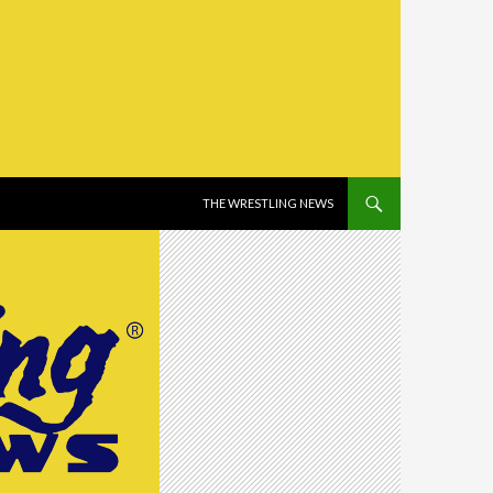
SKIP TO CONTENT
THE WRESTLING NEWS