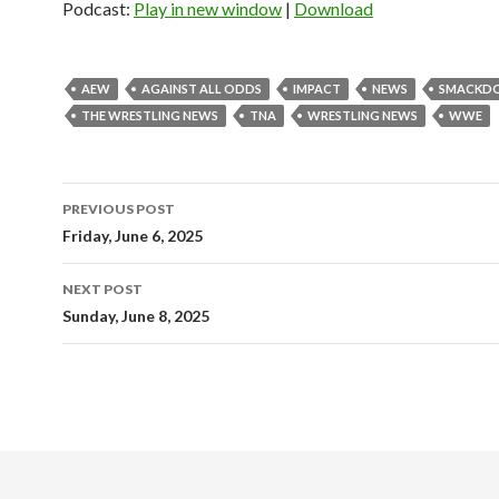
Podcast:
Play in new window
|
Download
AEW
AGAINST ALL ODDS
IMPACT
NEWS
SMACKD
THE WRESTLING NEWS
TNA
WRESTLING NEWS
WWE
Post
PREVIOUS POST
navigation
Friday, June 6, 2025
NEXT POST
Sunday, June 8, 2025