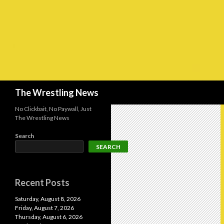
Search
The Wrestling News
No Clickbait, No Paywall, Just
The Wrestling News
Search
SEARCH
Recent Posts
Saturday, August 8, 2026
Friday, August 7, 2026
Thursday, August 6, 2026