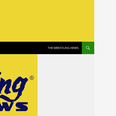
SKIP TO CONTENT
THE WRESTLING NEWS