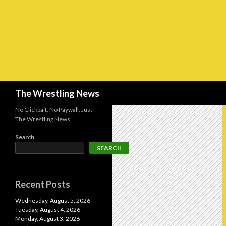
Search
The Wrestling News
No Clickbait, No Paywall, Just
The Wrestling News
Search
SEARCH
Recent Posts
Wednesday, August 5, 2026
Tuesday, August 4, 2026
Monday, August 3, 2026