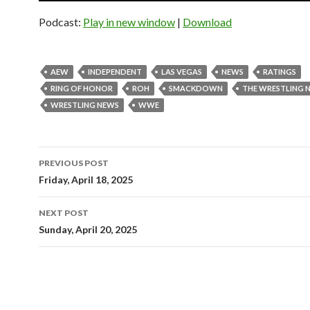
Podcast:
Play in new window
|
Download
AEW
INDEPENDENT
LAS VEGAS
NEWS
RATINGS
RING OF HONOR
ROH
SMACKDOWN
THE WRESTLING 
WRESTLING NEWS
WWE
Post
PREVIOUS POST
navigation
Friday, April 18, 2025
NEXT POST
Sunday, April 20, 2025