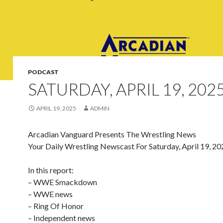
PODCAST
SATURDAY, APRIL 19, 202
APRIL 19, 2025
ADMIN
Arcadian Vanguard Presents The Wrestling News
Your Daily Wrestling Newscast For Saturday, April 19, 20
In this report:
– WWE Smackdown
– WWE news
– Ring Of Honor
– Independent news