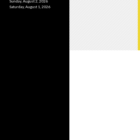
Sunday, August 2, 2026
Saturday, August 1, 2026