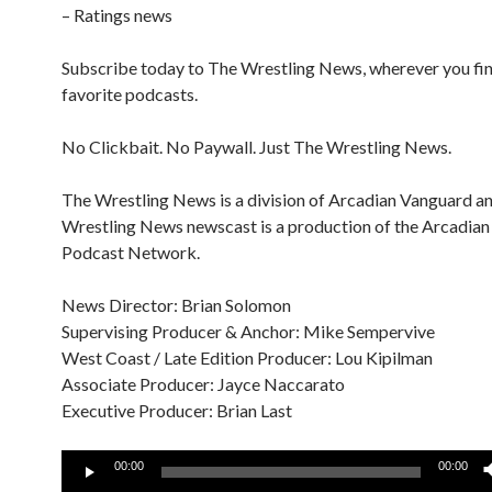
– Ratings news
Subscribe today to The Wrestling News, wherever you fi
favorite podcasts.
No Clickbait. No Paywall. Just The Wrestling News.
The Wrestling News is a division of Arcadian Vanguard a
Wrestling News newscast is a production of the Arcadia
Podcast Network.
News Director: Brian Solomon
Supervising Producer & Anchor: Mike Sempervive
West Coast / Late Edition Producer: Lou Kipilman
Associate Producer: Jayce Naccarato
Executive Producer: Brian Last
Audio
00:00
00:00
Player