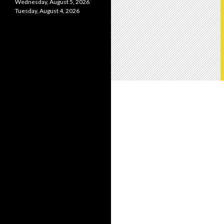
Wednesday, August 5, 2026
Tuesday, August 4, 2026