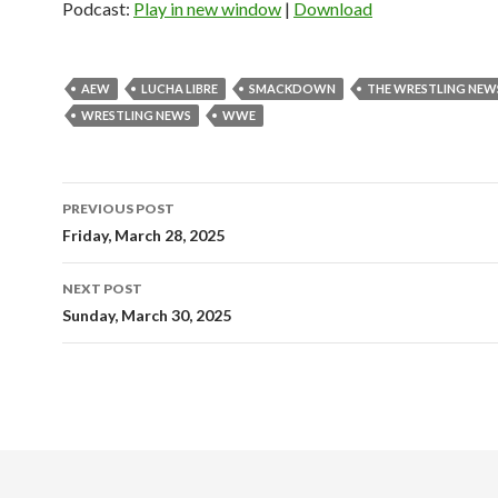
Podcast:
Play in new window
|
Download
AEW
LUCHA LIBRE
SMACKDOWN
THE WRESTLING NEW
WRESTLING NEWS
WWE
Post
PREVIOUS POST
navigation
Friday, March 28, 2025
NEXT POST
Sunday, March 30, 2025