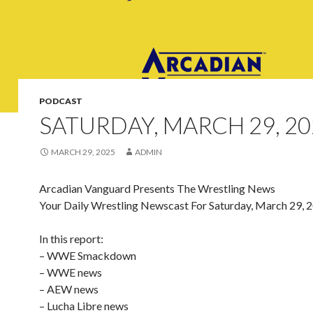
PODCAST
SATURDAY, MARCH 29, 20
MARCH 29, 2025
ADMIN
Arcadian Vanguard Presents The Wrestling News
Your Daily Wrestling Newscast For Saturday, March 29, 
In this report:
– WWE Smackdown
– WWE news
– AEW news
– Lucha Libre news