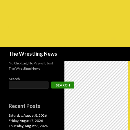
Search
The Wrestling News
No Clickbait, No Paywall, Just
The Wrestling News
Search
SEARCH
Recent Posts
Saturday, August 8, 2026
Friday, August 7, 2026
Thursday, August 6, 2026