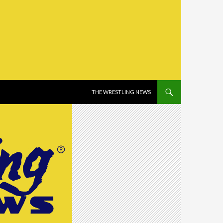
SKIP TO CONTENT
THE WRESTLING NEWS