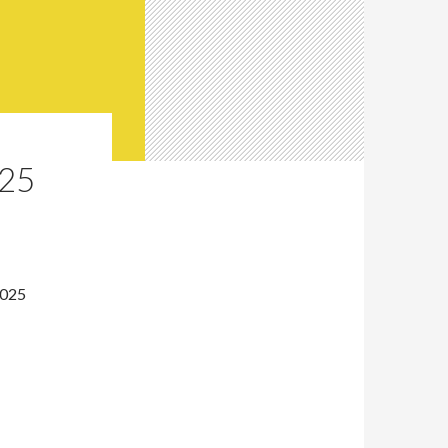
25
2025