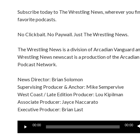
Subscribe today to The Wrestling News, wherever you fi
favorite podcasts.
No Clickbait. No Paywall. Just The Wrestling News.
The Wrestling News is a division of Arcadian Vanguard a
Wrestling News newscast is a production of the Arcadia
Podcast Network.
News Director: Brian Solomon
Supervising Producer & Anchor: Mike Sempervive
West Coast / Late Edition Producer: Lou Kipilman
Associate Producer: Jayce Naccarato
Executive Producer: Brian Last
Audio
00:00
00:00
Player