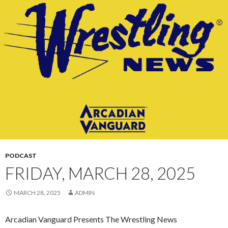
CONTENT
PODCAST
FRIDAY, MARCH 28, 2025
MARCH 28, 2025
ADMIN
Arcadian Vanguard Presents The Wrestling News