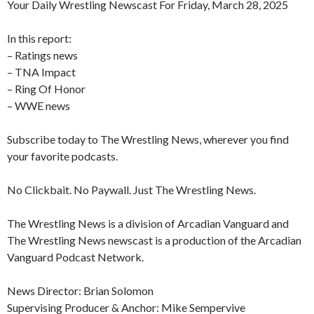
Your Daily Wrestling Newscast For Friday, March 28, 2025
In this report:
– Ratings news
– TNA Impact
– Ring Of Honor
– WWE news
Subscribe today to The Wrestling News, wherever you find
your favorite podcasts.
No Clickbait. No Paywall. Just The Wrestling News.
The Wrestling News is a division of Arcadian Vanguard and
The Wrestling News newscast is a production of the Arcadian
Vanguard Podcast Network.
News Director: Brian Solomon
Supervising Producer & Anchor: Mike Sempervive