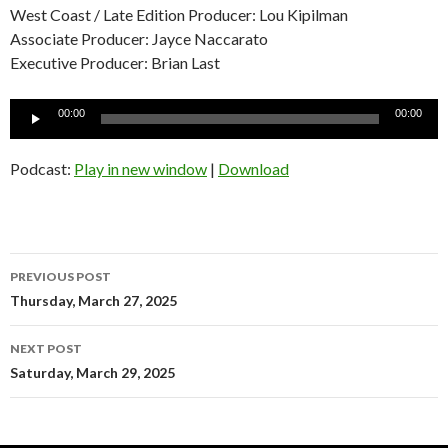
West Coast / Late Edition Producer: Lou Kipilman
Associate Producer: Jayce Naccarato
Executive Producer: Brian Last
Audio
00:00
00:00
Player
Podcast:
Play in new window
|
Download
Post
PREVIOUS POST
navigation
Thursday, March 27, 2025
NEXT POST
Saturday, March 29, 2025