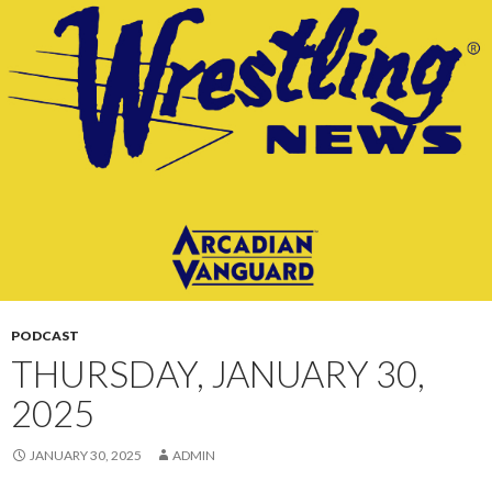
CONTENT
PODCAST
THURSDAY, JANUARY 30,
2025
JANUARY 30, 2025
ADMIN