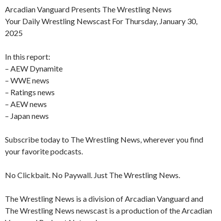
Arcadian Vanguard Presents The Wrestling News
Your Daily Wrestling Newscast For Thursday, January 30,
2025
In this report:
– AEW Dynamite
– WWE news
– Ratings news
– AEW news
– Japan news
Subscribe today to The Wrestling News, wherever you find
your favorite podcasts.
No Clickbait. No Paywall. Just The Wrestling News.
The Wrestling News is a division of Arcadian Vanguard and
The Wrestling News newscast is a production of the Arcadian