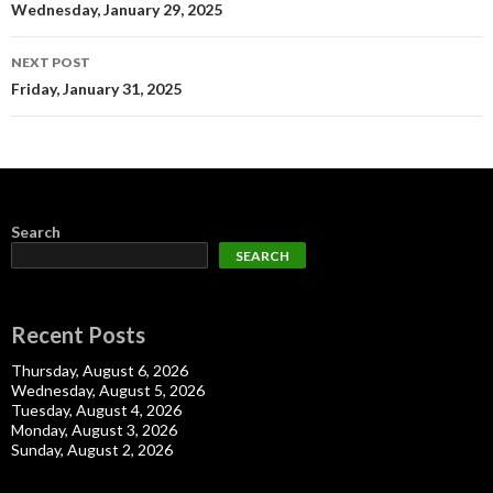
navigation
Wednesday, January 29, 2025
NEXT POST
Friday, January 31, 2025
Search
SEARCH
Recent Posts
Thursday, August 6, 2026
Wednesday, August 5, 2026
Tuesday, August 4, 2026
Monday, August 3, 2026
Sunday, August 2, 2026