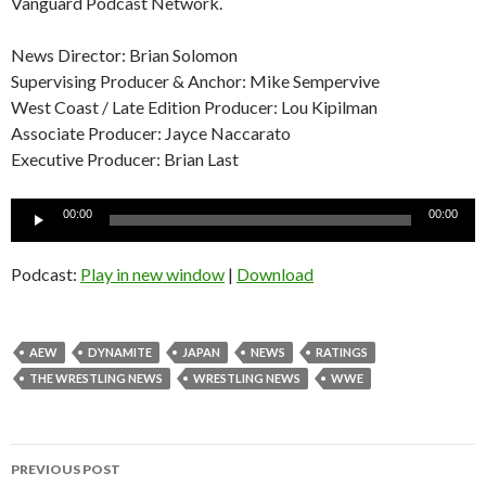
Vanguard Podcast Network.
News Director: Brian Solomon
Supervising Producer & Anchor: Mike Sempervive
West Coast / Late Edition Producer: Lou Kipilman
Associate Producer: Jayce Naccarato
Executive Producer: Brian Last
Audio
00:00
00:00
Player
Podcast:
Play in new window
|
Download
AEW
DYNAMITE
JAPAN
NEWS
RATINGS
THE WRESTLING NEWS
WRESTLING NEWS
WWE
Post
PREVIOUS POST