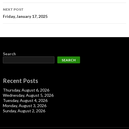
NEXT POST
Friday, January 17, 2025
Search
SEARCH
Recent Posts
Thursday, August 6, 2026
Wednesday, August 5, 2026
Tuesday, August 4, 2026
Monday, August 3, 2026
Sunday, August 2, 2026