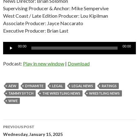
News Director: Brian Solomon
Supervising Producer & Anchor: Mike Sempervive
West Coast / Late Edition Producer: Lou Kipilman
Associate Producer: Jayce Naccarato
Executive Producer: Brian Last
Audio
00:00
00:00
Player
Podcast:
Play in new window
|
Download
AEW
DYNAMITE
LEGAL
LEGAL NEWS
RATINGS
TAMMY SYTCH
THE WRESTLING NEWS
WRESTLING NEWS
WWE
Post
PREVIOUS POST
navigation
Wednesday, January 15, 2025