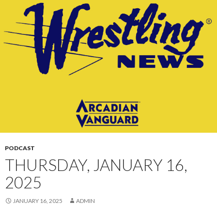
CONTENT
PODCAST
THURSDAY, JANUARY 16,
2025
JANUARY 16, 2025
ADMIN