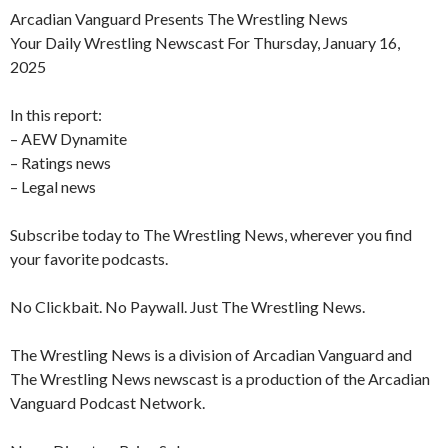
Arcadian Vanguard Presents The Wrestling News
Your Daily Wrestling Newscast For Thursday, January 16,
2025
In this report:
– AEW Dynamite
– Ratings news
– Legal news
Subscribe today to The Wrestling News, wherever you find
your favorite podcasts.
No Clickbait. No Paywall. Just The Wrestling News.
The Wrestling News is a division of Arcadian Vanguard and
The Wrestling News newscast is a production of the Arcadian
Vanguard Podcast Network.