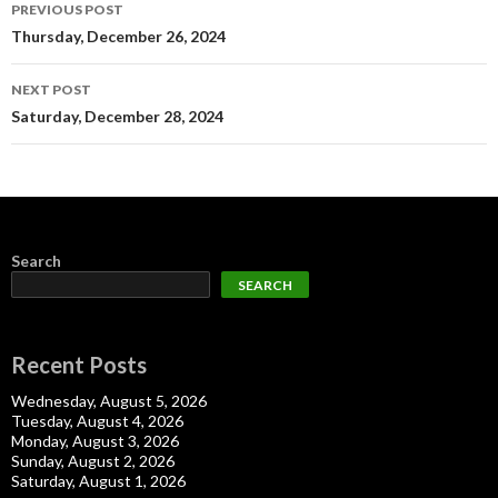
Post
PREVIOUS POST
navigation
Thursday, December 26, 2024
NEXT POST
Saturday, December 28, 2024
Search
SEARCH
Recent Posts
Wednesday, August 5, 2026
Tuesday, August 4, 2026
Monday, August 3, 2026
Sunday, August 2, 2026
Saturday, August 1, 2026