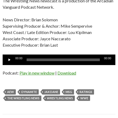
The Wrestling News newscast is a production of the Arcadian
Vanguard Podcast Network.
News Director: Brian Solomon
Supervising Producer & Anchor: Mike Sempervive
West Coast / Late Edition Producer: Lou Kipilman
Associate Producer: Jayce Naccarato
Executive Producer: Brian Last
Audio
00:00
00:00
Player
Podcast:
Play in new window
|
Download
AEW
DYNAMITE
JAX DANE
MSG
RATINGS
THE WRESTLING NEWS
WRESTLING NEWS
WWE