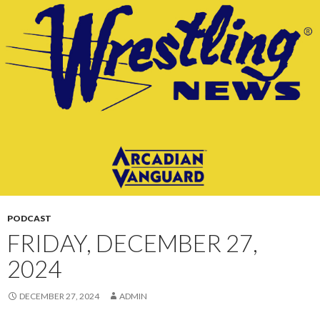
CONTENT
PODCAST
FRIDAY, DECEMBER 27,
2024
DECEMBER 27, 2024
ADMIN