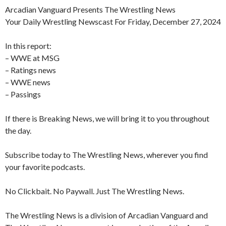
Arcadian Vanguard Presents The Wrestling News
Your Daily Wrestling Newscast For Friday, December 27, 2024
In this report:
– WWE at MSG
– Ratings news
– WWE news
– Passings
If there is Breaking News, we will bring it to you throughout
the day.
Subscribe today to The Wrestling News, wherever you find
your favorite podcasts.
No Clickbait. No Paywall. Just The Wrestling News.
The Wrestling News is a division of Arcadian Vanguard and