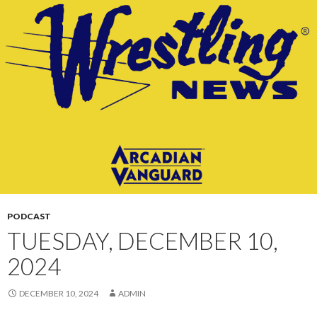
CONTENT
PODCAST
TUESDAY, DECEMBER 10,
2024
DECEMBER 10, 2024
ADMIN