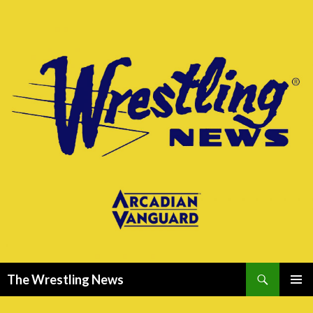
Search
The Wrestling News
SKIP
PRIMAR
TO
MENU