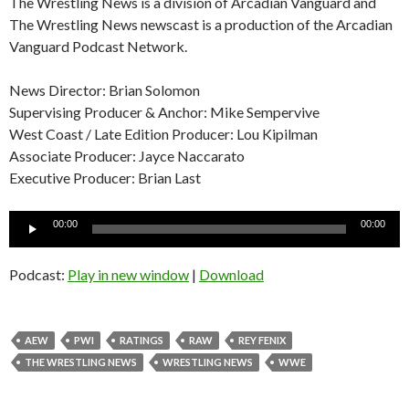
The Wrestling News is a division of Arcadian Vanguard and
The Wrestling News newscast is a production of the Arcadian
Vanguard Podcast Network.
News Director: Brian Solomon
Supervising Producer & Anchor: Mike Sempervive
West Coast / Late Edition Producer: Lou Kipilman
Associate Producer: Jayce Naccarato
Executive Producer: Brian Last
Audio
00:00
00:00
Player
Podcast:
Play in new window
|
Download
AEW
PWI
RATINGS
RAW
REY FENIX
THE WRESTLING NEWS
WRESTLING NEWS
WWE