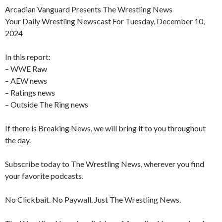
Arcadian Vanguard Presents The Wrestling News
Your Daily Wrestling Newscast For Tuesday, December 10,
2024
In this report:
– WWE Raw
– AEW news
– Ratings news
– Outside The Ring news
If there is Breaking News, we will bring it to you throughout
the day.
Subscribe today to The Wrestling News, wherever you find
your favorite podcasts.
No Clickbait. No Paywall. Just The Wrestling News.