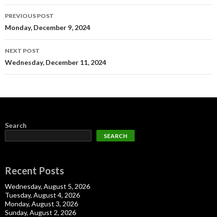
Post
PREVIOUS POST
navigation
Monday, December 9, 2024
NEXT POST
Wednesday, December 11, 2024
Search
SEARCH
Recent Posts
Wednesday, August 5, 2026
Tuesday, August 4, 2026
Monday, August 3, 2026
Sunday, August 2, 2026