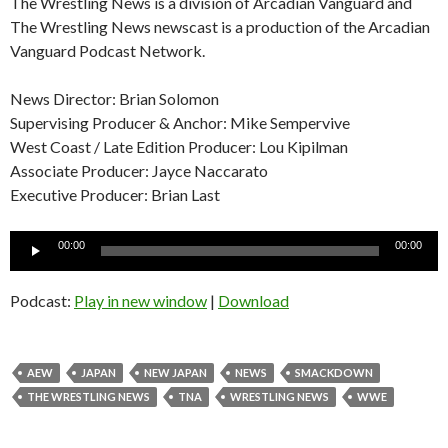
The Wrestling News is a division of Arcadian Vanguard and
The Wrestling News newscast is a production of the Arcadian
Vanguard Podcast Network.
News Director: Brian Solomon
Supervising Producer & Anchor: Mike Sempervive
West Coast / Late Edition Producer: Lou Kipilman
Associate Producer: Jayce Naccarato
Executive Producer: Brian Last
Audio
00:00
00:00
Player
Podcast:
Play in new window
|
Download
AEW
JAPAN
NEW JAPAN
NEWS
SMACKDOWN
THE WRESTLING NEWS
TNA
WRESTLING NEWS
WWE