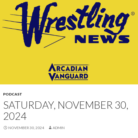
CONTENT
PODCAST
SATURDAY, NOVEMBER 30,
2024
NOVEMBER 30, 2024
ADMIN