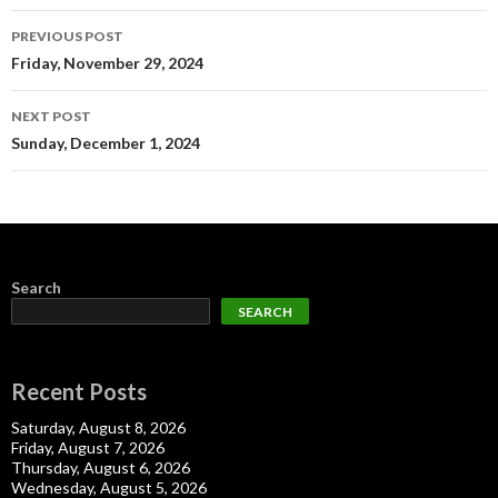
Post
PREVIOUS POST
navigation
Friday, November 29, 2024
NEXT POST
Sunday, December 1, 2024
Search
SEARCH
Recent Posts
Saturday, August 8, 2026
Friday, August 7, 2026
Thursday, August 6, 2026
Wednesday, August 5, 2026