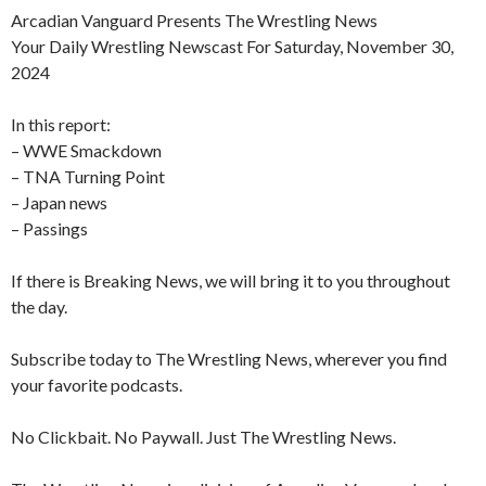
Arcadian Vanguard Presents The Wrestling News
Your Daily Wrestling Newscast For Saturday, November 30,
2024
In this report:
– WWE Smackdown
– TNA Turning Point
– Japan news
– Passings
If there is Breaking News, we will bring it to you throughout
the day.
Subscribe today to The Wrestling News, wherever you find
your favorite podcasts.
No Clickbait. No Paywall. Just The Wrestling News.