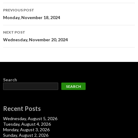
Post
PREVIOUS POST
navigation
Monday, November 18, 2024
NEXT POST
Wednesday, November 20, 2024
Search
SEARCH
Recent Posts
Wednesday, August 5, 2026
Tuesday, August 4, 2026
Monday, August 3, 2026
Sunday, August 2, 2026