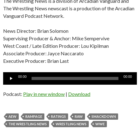
The Wrestling News is a division of Arcadian Vanguard and
The Wrestling News newscast is a production of the Arcadian
Vanguard Podcast Network.
News Director: Brian Solomon
Supervising Producer & Anchor: Mike Sempervive
West Coast / Late Edition Producer: Lou Kipilman
Associate Producer: Jayce Naccarato
Executive Producer: Brian Last
Audio
00:00
00:00
Player
Podcast:
Play in new window
|
Download
AEW
RAMPAGE
RATINGS
RAW
SMACKDOWN
THE WRESTLING NEWS
WRESTLING NEWS
WWE