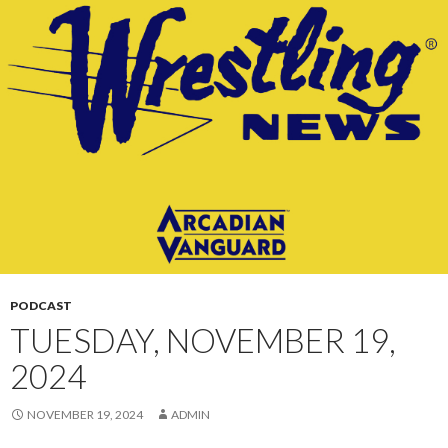
CONTENT
PODCAST
TUESDAY, NOVEMBER 19,
2024
NOVEMBER 19, 2024
ADMIN