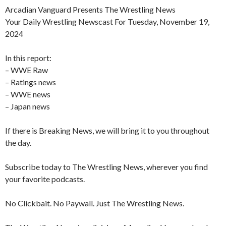
Arcadian Vanguard Presents The Wrestling News
Your Daily Wrestling Newscast For Tuesday, November 19,
2024
In this report:
– WWE Raw
– Ratings news
– WWE news
– Japan news
If there is Breaking News, we will bring it to you throughout
the day.
Subscribe today to The Wrestling News, wherever you find
your favorite podcasts.
No Clickbait. No Paywall. Just The Wrestling News.