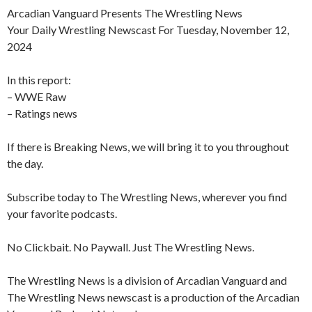
Arcadian Vanguard Presents The Wrestling News
Your Daily Wrestling Newscast For Tuesday, November 12,
2024
In this report:
– WWE Raw
– Ratings news
If there is Breaking News, we will bring it to you throughout
the day.
Subscribe today to The Wrestling News, wherever you find
your favorite podcasts.
No Clickbait. No Paywall. Just The Wrestling News.
The Wrestling News is a division of Arcadian Vanguard and
The Wrestling News newscast is a production of the Arcadian