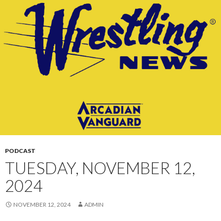
CONTENT
PODCAST
TUESDAY, NOVEMBER 12,
2024
NOVEMBER 12, 2024
ADMIN