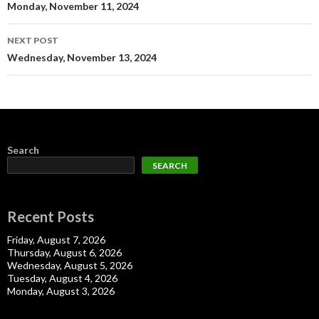
navigation
Monday, November 11, 2024
NEXT POST
Wednesday, November 13, 2024
Search
SEARCH
Recent Posts
Friday, August 7, 2026
Thursday, August 6, 2026
Wednesday, August 5, 2026
Tuesday, August 4, 2026
Monday, August 3, 2026