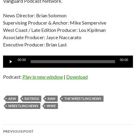
Vanguard Podcast Network.
News Director: Brian Solomon
Supervising Producer & Anchor: Mike Sempervive
West Coast / Late Edition Producer: Lou Kipilman
Associate Producer: Jayce Naccarato
Executive Producer: Brian Last
Audio
00:00
00:00
Player
Podcast:
Play in new window
|
Download
AEW
RATINGS
RAW
THE WRESTLING NEWS
WRESTLING NEWS
WWE
Post
PREVIOUS POST