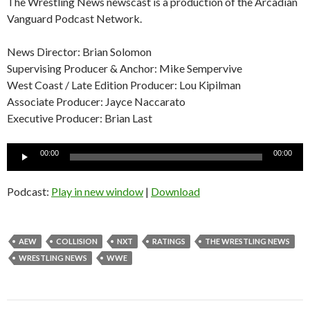
The Wrestling News newscast is a production of the Arcadian
Vanguard Podcast Network.
News Director: Brian Solomon
Supervising Producer & Anchor: Mike Sempervive
West Coast / Late Edition Producer: Lou Kipilman
Associate Producer: Jayce Naccarato
Executive Producer: Brian Last
Audio
00:00
00:00
Player
Podcast:
Play in new window
|
Download
AEW
COLLISION
NXT
RATINGS
THE WRESTLING NEWS
WRESTLING NEWS
WWE