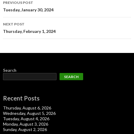
Post
PREVIOUS POST
navigation
Tuesday, January 30, 2024
NEXT POST
Thursday, February 1, 2024
Search
SEARCH
Recent Posts
Thursday, August 6, 2026
Wednesday, August 5, 2026
Tuesday, August 4, 2026
Monday, August 3, 2026
Sunday, August 2, 2026