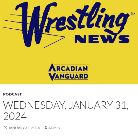
CONTENT
PODCAST
WEDNESDAY, JANUARY 31,
2024
JANUARY 31, 2024
ADMIN