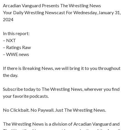
Arcadian Vanguard Presents The Wrestling News
Your Daily Wrestling Newscast For Wednesday, January 31,
2024
In this report:
– NXT
– Ratings Raw
– WWE news
If there is Breaking News, we will bring it to you throughout
the day.
Subscribe today to The Wrestling News, wherever you find
your favorite podcasts.
No Clickbait. No Paywall. Just The Wrestling News.
The Wrestling News is a division of Arcadian Vanguard and