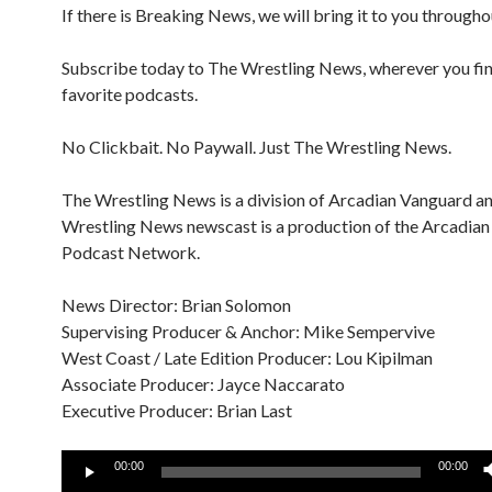
If there is Breaking News, we will bring it to you througho
Subscribe today to The Wrestling News, wherever you fi
favorite podcasts.
No Clickbait. No Paywall. Just The Wrestling News.
The Wrestling News is a division of Arcadian Vanguard a
Wrestling News newscast is a production of the Arcadia
Podcast Network.
News Director: Brian Solomon
Supervising Producer & Anchor: Mike Sempervive
West Coast / Late Edition Producer: Lou Kipilman
Associate Producer: Jayce Naccarato
Executive Producer: Brian Last
Audio
00:00
00:00
Player