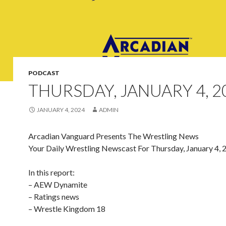
PODCAST
THURSDAY, JANUARY 4, 2
JANUARY 4, 2024
ADMIN
Arcadian Vanguard Presents The Wrestling News
Your Daily Wrestling Newscast For Thursday, January 4, 
In this report:
– AEW Dynamite
– Ratings news
– Wrestle Kingdom 18