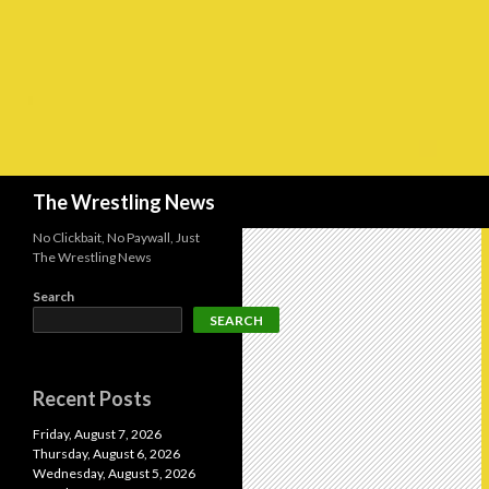
Search
The Wrestling News
No Clickbait, No Paywall, Just
The Wrestling News
Search
SEARCH
Recent Posts
Friday, August 7, 2026
Thursday, August 6, 2026
Wednesday, August 5, 2026