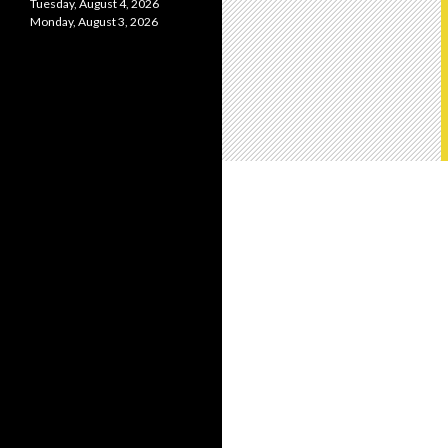
Tuesday, August 4, 2026
Monday, August 3, 2026