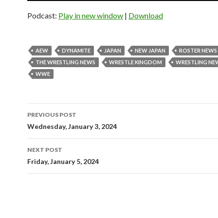
Podcast:
Play in new window
|
Download
AEW
DYNAMITE
JAPAN
NEW JAPAN
ROSTER NEWS
THE WRESTLING NEWS
WRESTLE KINGDOM
WRESTLING NE
WWE
Post
PREVIOUS POST
navigation
Wednesday, January 3, 2024
NEXT POST
Friday, January 5, 2024