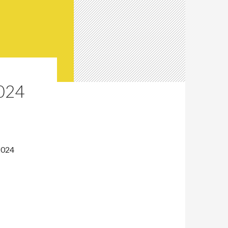
024
2024