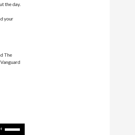
ut the day.
nd your
nd The
n Vanguard
Use
Up/Down