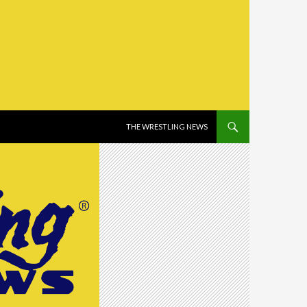
SKIP TO CONTENT
THE WRESTLING NEWS