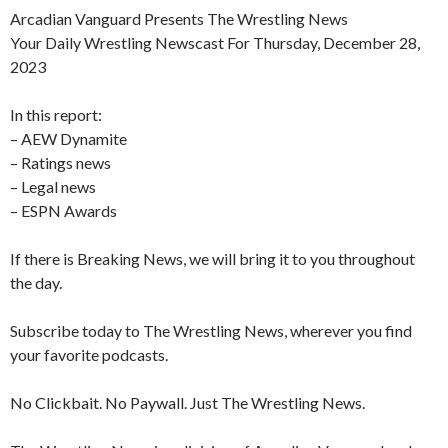
Arcadian Vanguard Presents The Wrestling News
Your Daily Wrestling Newscast For Thursday, December 28,
2023
In this report:
– AEW Dynamite
– Ratings news
– Legal news
– ESPN Awards
If there is Breaking News, we will bring it to you throughout
the day.
Subscribe today to The Wrestling News, wherever you find
your favorite podcasts.
No Clickbait. No Paywall. Just The Wrestling News.