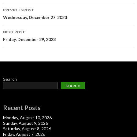
Post
PREVIOUS POST
navigation
Wednesday, December 27, 2023
NEXT POST
Friday, December 29, 2023
Search
SEARCH
Recent Posts
Monday, August 10, 2026
Sunday, August 9, 2026
Saturday, August 8, 2026
Friday, August 7, 2026