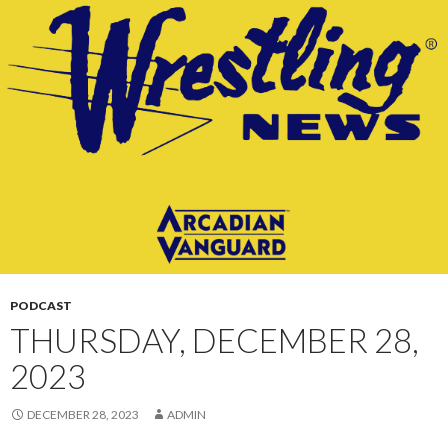
CONTENT
PODCAST
THURSDAY, DECEMBER 28,
2023
DECEMBER 28, 2023
ADMIN