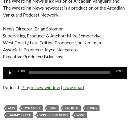
The Wrestling News is a division of Arcadian Vanguard and
The Wrestling News newscast is a production of the Arcadian
Vanguard Podcast Network.
News Director: Brian Solomon
Supervising Producer & Anchor: Mike Sempervive
West Coast / Late Edition Producer: Lou Kipilman
Associate Producer: Jayce Naccarato
Executive Producer: Brian Last
Audio
00:00
00:00
Player
Podcast:
Play in new window
|
Download
AEW
DYNAMITE
ESPN
RATINGS
SUNNY
TAMMY SYTCH
WRESTLING NEWS
WWE