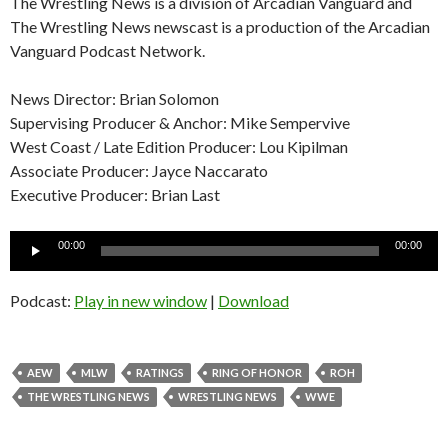
The Wrestling News is a division of Arcadian Vanguard and
The Wrestling News newscast is a production of the Arcadian
Vanguard Podcast Network.
News Director: Brian Solomon
Supervising Producer & Anchor: Mike Sempervive
West Coast / Late Edition Producer: Lou Kipilman
Associate Producer: Jayce Naccarato
Executive Producer: Brian Last
Audio
00:00
00:00
Player
Podcast:
Play in new window
|
Download
AEW
MLW
RATINGS
RING OF HONOR
ROH
THE WRESTLING NEWS
WRESTLING NEWS
WWE