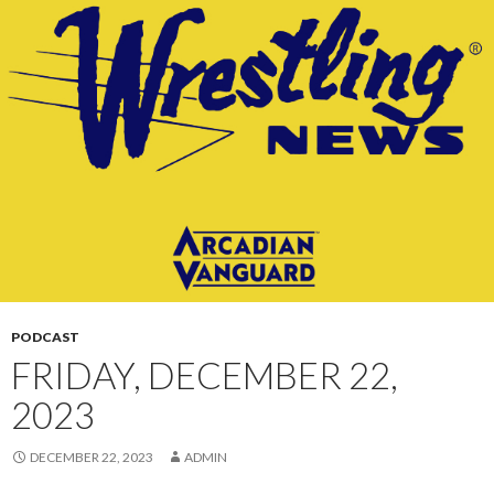
CONTENT
PODCAST
FRIDAY, DECEMBER 22,
2023
DECEMBER 22, 2023
ADMIN