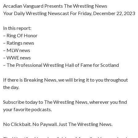
Arcadian Vanguard Presents The Wrestling News
Your Daily Wrestling Newscast For Friday, December 22, 2023
In this report:
– Ring Of Honor
– Ratings news
– MLW news
– WWE news
–
The Professional Wrestling Hall of Fame for Scotland
If there is Breaking News, we will bring it to you throughout
the day.
Subscribe today to The Wrestling News, wherever you find
your favorite podcasts.
No Clickbait. No Paywall. Just The Wrestling News.