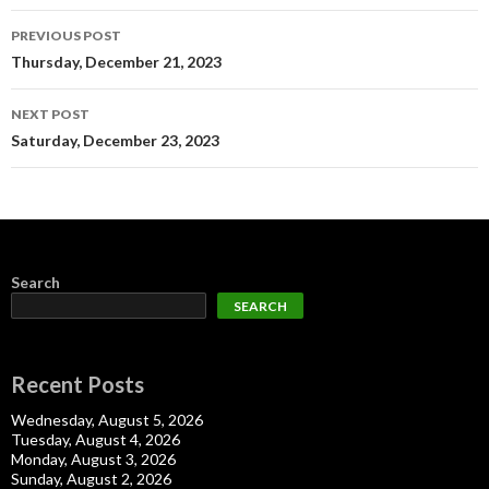
Post
PREVIOUS POST
navigation
Thursday, December 21, 2023
NEXT POST
Saturday, December 23, 2023
Search
SEARCH
Recent Posts
Wednesday, August 5, 2026
Tuesday, August 4, 2026
Monday, August 3, 2026
Sunday, August 2, 2026