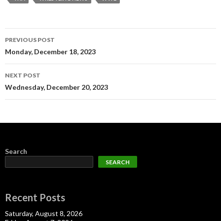
Post
PREVIOUS POST
navigation
Monday, December 18, 2023
NEXT POST
Wednesday, December 20, 2023
Search
SEARCH
Recent Posts
Saturday, August 8, 2026