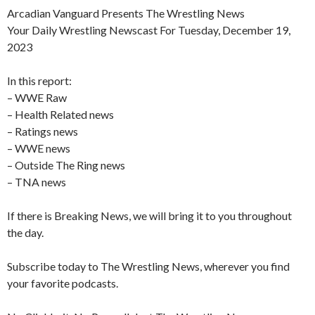
Arcadian Vanguard Presents The Wrestling News
Your Daily Wrestling Newscast For Tuesday, December 19,
2023
In this report:
– WWE Raw
– Health Related news
– Ratings news
– WWE news
– Outside The Ring news
– TNA news
If there is Breaking News, we will bring it to you throughout
the day.
Subscribe today to The Wrestling News, wherever you find
your favorite podcasts.