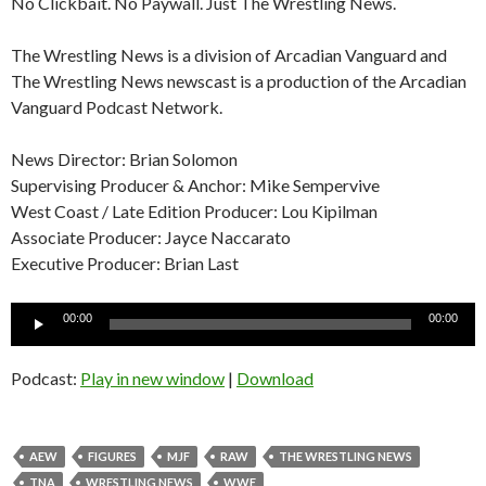
No Clickbait. No Paywall. Just The Wrestling News.
The Wrestling News is a division of Arcadian Vanguard and
The Wrestling News newscast is a production of the Arcadian
Vanguard Podcast Network.
News Director: Brian Solomon
Supervising Producer & Anchor: Mike Sempervive
West Coast / Late Edition Producer: Lou Kipilman
Associate Producer: Jayce Naccarato
Executive Producer: Brian Last
Audio
00:00
00:00
Player
Podcast:
Play in new window
|
Download
AEW
FIGURES
MJF
RAW
THE WRESTLING NEWS
TNA
WRESTLING NEWS
WWE