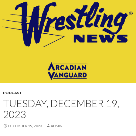
CONTENT
PODCAST
TUESDAY, DECEMBER 19,
2023
DECEMBER 19, 2023
ADMIN