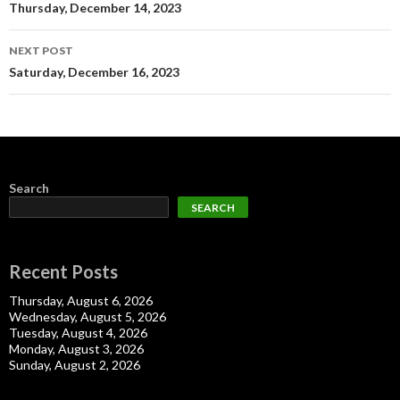
navigation
Thursday, December 14, 2023
NEXT POST
Saturday, December 16, 2023
Search
SEARCH
Recent Posts
Thursday, August 6, 2026
Wednesday, August 5, 2026
Tuesday, August 4, 2026
Monday, August 3, 2026
Sunday, August 2, 2026