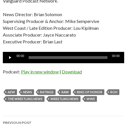
Vanguard Podcast Network.
News Director: Brian Solomon
Supervising Producer & Anchor: Mike Sempervive
West Coast / Late Edition Producer: Lou Kipilman
Associate Producer: Jayce Naccarato
Executive Producer: Brian Last
Audio
00:00
00:00
Player
Podcast:
Play in new window
|
Download
AEW
NEWS
RATINGS
RAW
RING OF HONOR
ROH
THE WRESTLING NEWS
WRESTLING NEWS
WWE
Post
PREVIOUS POST