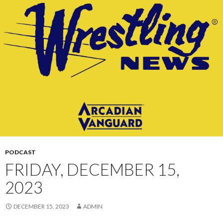
CONTENT
PODCAST
FRIDAY, DECEMBER 15,
2023
DECEMBER 15, 2023
ADMIN