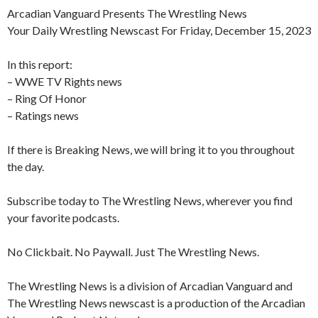
Arcadian Vanguard Presents The Wrestling News
Your Daily Wrestling Newscast For Friday, December 15, 2023
In this report:
– WWE TV Rights news
– Ring Of Honor
– Ratings news
If there is Breaking News, we will bring it to you throughout
the day.
Subscribe today to The Wrestling News, wherever you find
your favorite podcasts.
No Clickbait. No Paywall. Just The Wrestling News.
The Wrestling News is a division of Arcadian Vanguard and
The Wrestling News newscast is a production of the Arcadian