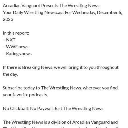
Arcadian Vanguard Presents The Wrestling News
Your Daily Wrestling Newscast For Wednesday, December 6,
2023
In this report:
– NXT
– WWE news
– Ratings news
If there is Breaking News, we will bring it to you throughout
the day.
Subscribe today to The Wrestling News, wherever you find
your favorite podcasts.
No Clickbait. No Paywall. Just The Wrestling News.
The Wrestling News is a division of Arcadian Vanguard and