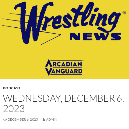
CONTENT
PODCAST
WEDNESDAY, DECEMBER 6,
2023
DECEMBER 6, 2023
ADMIN