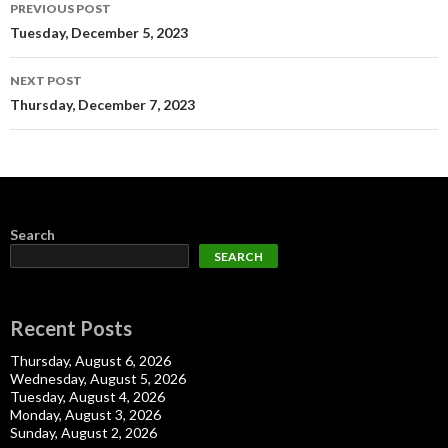
Post
PREVIOUS POST
navigation
Tuesday, December 5, 2023
NEXT POST
Thursday, December 7, 2023
Search
SEARCH
Recent Posts
Thursday, August 6, 2026
Wednesday, August 5, 2026
Tuesday, August 4, 2026
Monday, August 3, 2026
Sunday, August 2, 2026