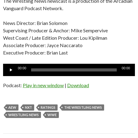
The Wrestling News newscast is a production of the Arcadian
Vanguard Podcast Network.
News Director: Brian Solomon
Supervising Producer & Anchor: Mike Sempervive
West Coast / Late Edition Producer: Lou Kipilman
Associate Producer: Jayce Naccarato
Executive Producer: Brian Last
Audio
00:00
00:00
Player
Podcast:
Play in new window
|
Download
AEW
NXT
RATINGS
THE WRESTLING NEWS
WRESTLING NEWS
WWE