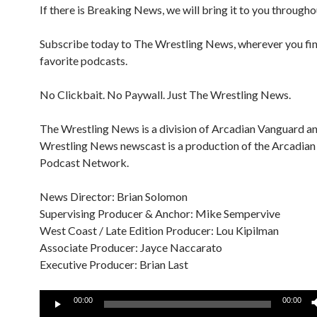
If there is Breaking News, we will bring it to you througho
Subscribe today to The Wrestling News, wherever you fi
favorite podcasts.
No Clickbait. No Paywall. Just The Wrestling News.
The Wrestling News is a division of Arcadian Vanguard a
Wrestling News newscast is a production of the Arcadia
Podcast Network.
News Director: Brian Solomon
Supervising Producer & Anchor: Mike Sempervive
West Coast / Late Edition Producer: Lou Kipilman
Associate Producer: Jayce Naccarato
Executive Producer: Brian Last
Audio
00:00
00:00
Player