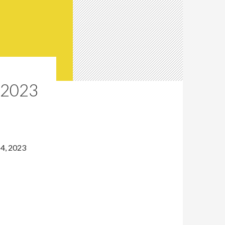
 2023
14, 2023