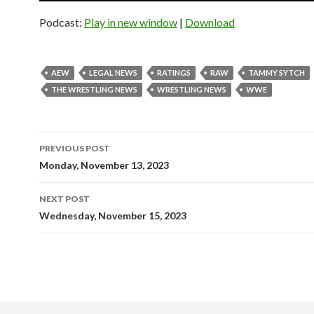
Podcast:
Play in new window
|
Download
AEW
LEGAL NEWS
RATINGS
RAW
TAMMY SYTCH
THE WRESTLING NEWS
WRESTLING NEWS
WWE
Post
PREVIOUS POST
navigation
Monday, November 13, 2023
NEXT POST
Wednesday, November 15, 2023