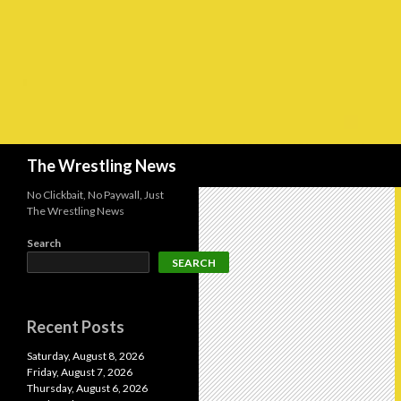
Search
The Wrestling News
No Clickbait, No Paywall, Just
The Wrestling News
Search
SEARCH
Recent Posts
Saturday, August 8, 2026
Friday, August 7, 2026
Thursday, August 6, 2026