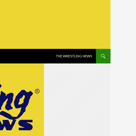
SKIP TO CONTENT
THE WRESTLING NEWS