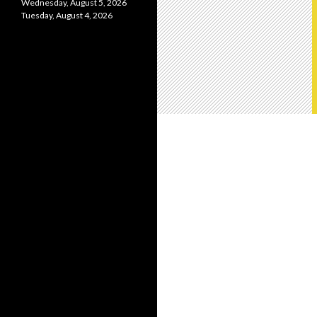
Wednesday, August 5, 2026
Tuesday, August 4, 2026