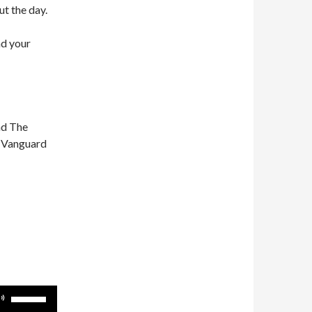
ut the day.
nd your
nd The
n Vanguard
Use
Up/Down