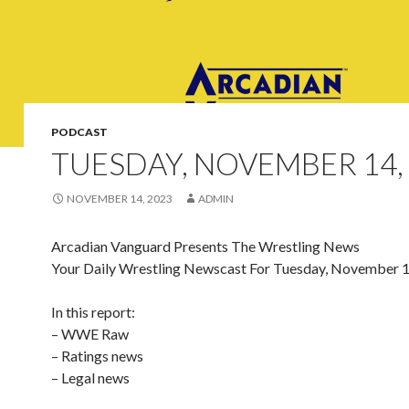
PODCAST
TUESDAY, NOVEMBER 14,
NOVEMBER 14, 2023
ADMIN
Arcadian Vanguard Presents The Wrestling News
Your Daily Wrestling Newscast For Tuesday, November 
In this report:
– WWE Raw
– Ratings news
– Legal news