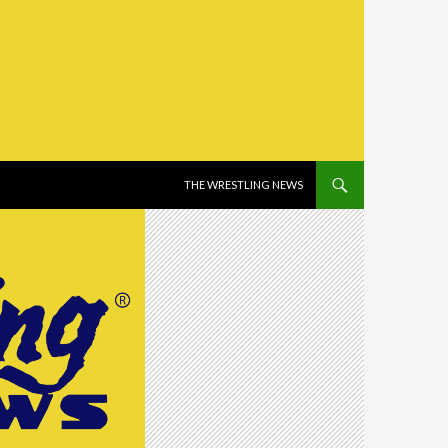
SKIP TO CONTENT
THE WRESTLING NEWS