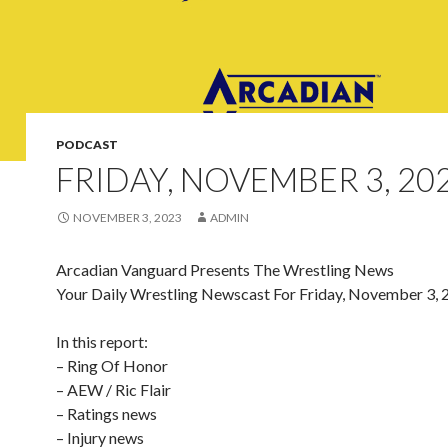
PODCAST
FRIDAY, NOVEMBER 3, 20
NOVEMBER 3, 2023
ADMIN
Arcadian Vanguard Presents The Wrestling News
Your Daily Wrestling Newscast For Friday, November 3, 
In this report:
– Ring Of Honor
– AEW / Ric Flair
– Ratings news
– Injury news