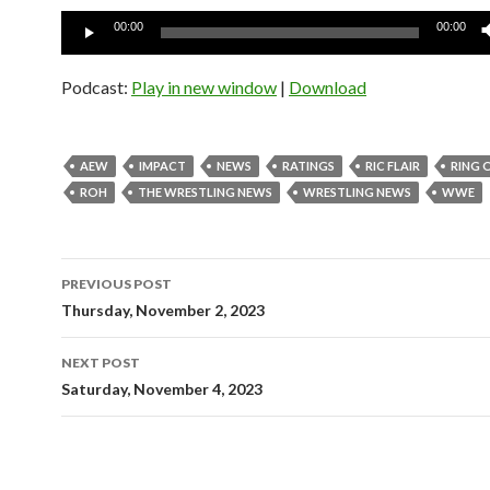
Audio
00:00
00:00
Player
Podcast:
Play in new window
|
Download
AEW
IMPACT
NEWS
RATINGS
RIC FLAIR
RING 
ROH
THE WRESTLING NEWS
WRESTLING NEWS
WWE
Post
PREVIOUS POST
navigation
Thursday, November 2, 2023
NEXT POST
Saturday, November 4, 2023