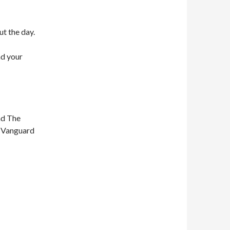
ut the day.
nd your
nd The
n Vanguard