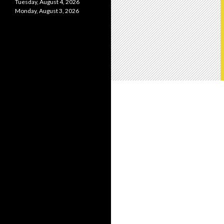
Tuesday, August 4, 2026
Monday, August 3, 2026