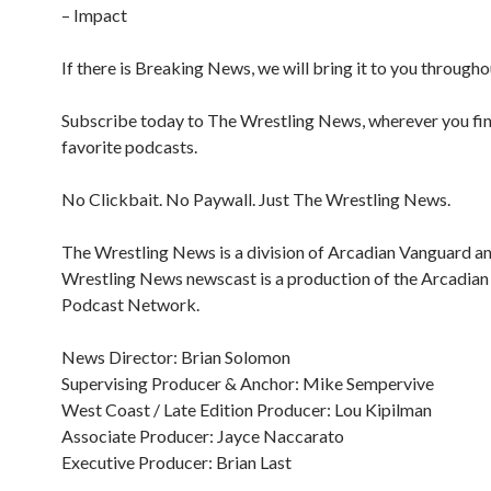
– Impact
If there is Breaking News, we will bring it to you througho
Subscribe today to The Wrestling News, wherever you fi
favorite podcasts.
No Clickbait. No Paywall. Just The Wrestling News.
The Wrestling News is a division of Arcadian Vanguard a
Wrestling News newscast is a production of the Arcadia
Podcast Network.
News Director: Brian Solomon
Supervising Producer & Anchor: Mike Sempervive
West Coast / Late Edition Producer: Lou Kipilman
Associate Producer: Jayce Naccarato
Executive Producer: Brian Last