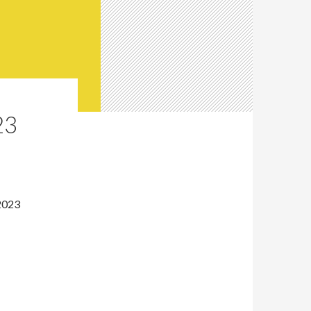
23
2023