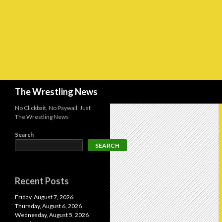
Search
The Wrestling News
No Clickbait, No Paywall, Just
The Wrestling News
Search
SEARCH
Recent Posts
Friday, August 7, 2026
Thursday, August 6, 2026
Wednesday, August 5, 2026