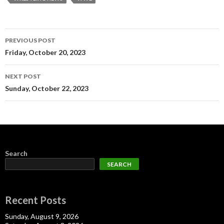
Post
PREVIOUS POST
navigation
Friday, October 20, 2023
NEXT POST
Sunday, October 22, 2023
Search
SEARCH
Recent Posts
Sunday, August 9, 2026