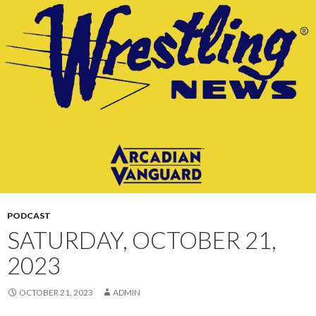
CONTENT
PODCAST
SATURDAY, OCTOBER 21,
2023
OCTOBER 21, 2023
ADMIN