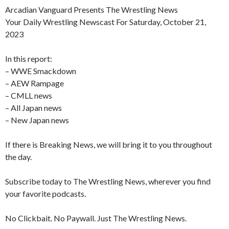
Arcadian Vanguard Presents The Wrestling News
Your Daily Wrestling Newscast For Saturday, October 21,
2023
In this report:
– WWE Smackdown
– AEW Rampage
– CMLL news
– All Japan news
– New Japan news
If there is Breaking News, we will bring it to you throughout
the day.
Subscribe today to The Wrestling News, wherever you find
your favorite podcasts.
No Clickbait. No Paywall. Just The Wrestling News.