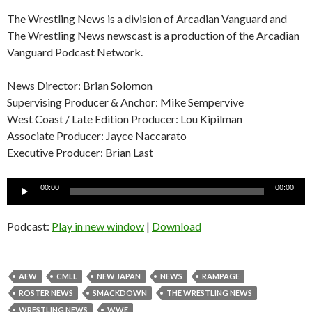
The Wrestling News is a division of Arcadian Vanguard and
The Wrestling News newscast is a production of the Arcadian
Vanguard Podcast Network.
News Director: Brian Solomon
Supervising Producer & Anchor: Mike Sempervive
West Coast / Late Edition Producer: Lou Kipilman
Associate Producer: Jayce Naccarato
Executive Producer: Brian Last
Audio
00:00
00:00
Player
Podcast:
Play in new window
|
Download
AEW
CMLL
NEW JAPAN
NEWS
RAMPAGE
ROSTER NEWS
SMACKDOWN
THE WRESTLING NEWS
WRESTLING NEWS
WWE