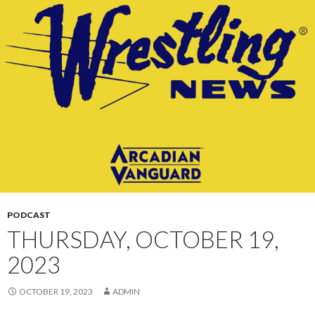
CONTENT
PODCAST
THURSDAY, OCTOBER 19,
2023
OCTOBER 19, 2023
ADMIN