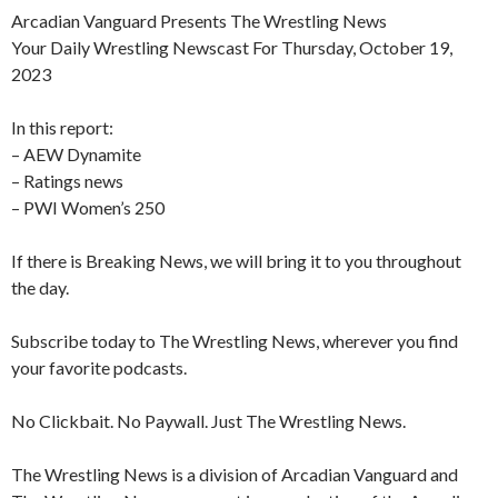
Arcadian Vanguard Presents The Wrestling News
Your Daily Wrestling Newscast For Thursday, October 19,
2023
In this report:
– AEW Dynamite
– Ratings news
– PWI Women’s 250
If there is Breaking News, we will bring it to you throughout
the day.
Subscribe today to The Wrestling News, wherever you find
your favorite podcasts.
No Clickbait. No Paywall. Just The Wrestling News.
The Wrestling News is a division of Arcadian Vanguard and