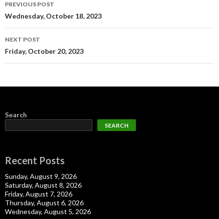
Post
PREVIOUS POST
navigation
Wednesday, October 18, 2023
NEXT POST
Friday, October 20, 2023
Search
SEARCH
Recent Posts
Sunday, August 9, 2026
Saturday, August 8, 2026
Friday, August 7, 2026
Thursday, August 6, 2026
Wednesday, August 5, 2026