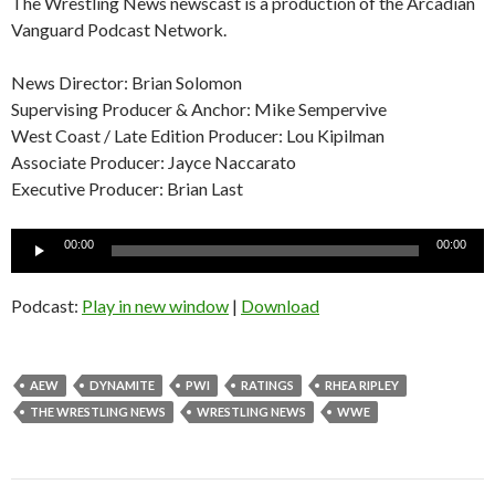
The Wrestling News newscast is a production of the Arcadian
Vanguard Podcast Network.
News Director: Brian Solomon
Supervising Producer & Anchor: Mike Sempervive
West Coast / Late Edition Producer: Lou Kipilman
Associate Producer: Jayce Naccarato
Executive Producer: Brian Last
Audio
00:00
00:00
Player
Podcast:
Play in new window
|
Download
AEW
DYNAMITE
PWI
RATINGS
RHEA RIPLEY
THE WRESTLING NEWS
WRESTLING NEWS
WWE