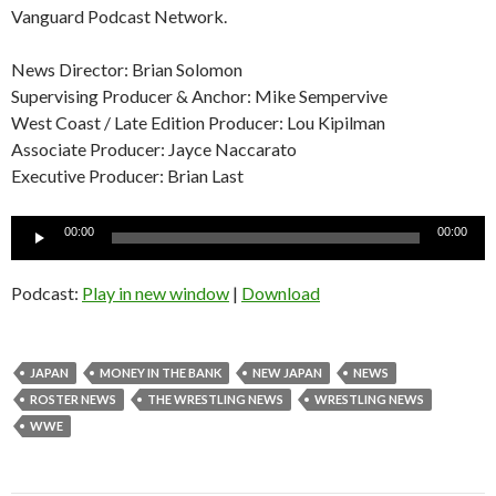
Vanguard Podcast Network.
News Director: Brian Solomon
Supervising Producer & Anchor: Mike Sempervive
West Coast / Late Edition Producer: Lou Kipilman
Associate Producer: Jayce Naccarato
Executive Producer: Brian Last
Audio
00:00
00:00
Player
Podcast:
Play in new window
|
Download
JAPAN
MONEY IN THE BANK
NEW JAPAN
NEWS
ROSTER NEWS
THE WRESTLING NEWS
WRESTLING NEWS
WWE