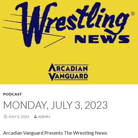
CONTENT
PODCAST
MONDAY, JULY 3, 2023
JULY 3, 2023
ADMIN
Arcadian Vanguard Presents The Wrestling News