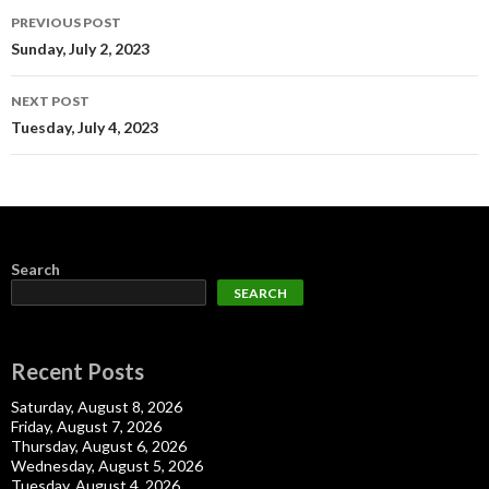
Post
PREVIOUS POST
navigation
Sunday, July 2, 2023
NEXT POST
Tuesday, July 4, 2023
Search
SEARCH
Recent Posts
Saturday, August 8, 2026
Friday, August 7, 2026
Thursday, August 6, 2026
Wednesday, August 5, 2026
Tuesday, August 4, 2026