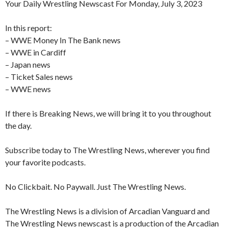
Your Daily Wrestling Newscast For Monday, July 3, 2023
In this report:
– WWE Money In The Bank news
– WWE in Cardiff
– Japan news
– Ticket Sales news
– WWE news
If there is Breaking News, we will bring it to you throughout
the day.
Subscribe today to The Wrestling News, wherever you find
your favorite podcasts.
No Clickbait. No Paywall. Just The Wrestling News.
The Wrestling News is a division of Arcadian Vanguard and
The Wrestling News newscast is a production of the Arcadian