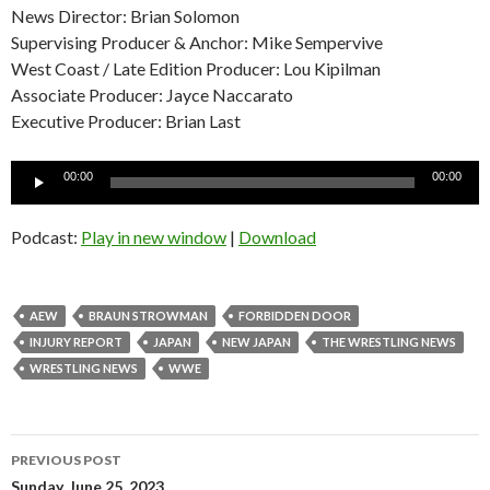
News Director: Brian Solomon
Supervising Producer & Anchor: Mike Sempervive
West Coast / Late Edition Producer: Lou Kipilman
Associate Producer: Jayce Naccarato
Executive Producer: Brian Last
Audio
00:00
00:00
Player
Podcast:
Play in new window
|
Download
AEW
BRAUN STROWMAN
FORBIDDEN DOOR
INJURY REPORT
JAPAN
NEW JAPAN
THE WRESTLING NEWS
WRESTLING NEWS
WWE
Post
PREVIOUS POST
Sunday, June 25, 2023