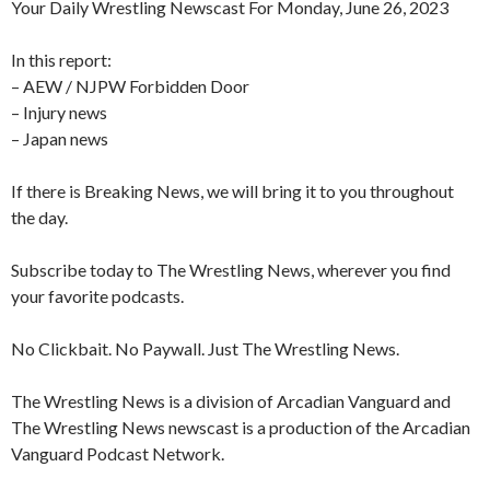
Your Daily Wrestling Newscast For Monday, June 26, 2023
In this report:
– AEW / NJPW Forbidden Door
– Injury news
– Japan news
If there is Breaking News, we will bring it to you throughout
the day.
Subscribe today to The Wrestling News, wherever you find
your favorite podcasts.
No Clickbait. No Paywall. Just The Wrestling News.
The Wrestling News is a division of Arcadian Vanguard and
The Wrestling News newscast is a production of the Arcadian
Vanguard Podcast Network.