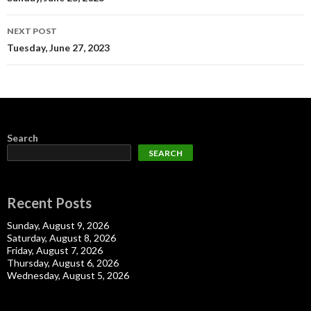
navigation
NEXT POST
Tuesday, June 27, 2023
Search
SEARCH
Recent Posts
Sunday, August 9, 2026
Saturday, August 8, 2026
Friday, August 7, 2026
Thursday, August 6, 2026
Wednesday, August 5, 2026