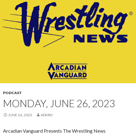
CONTENT
PODCAST
MONDAY, JUNE 26, 2023
JUNE 26, 2023
ADMIN
Arcadian Vanguard Presents The Wrestling News