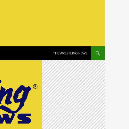
SKIP TO CONTENT
THE WRESTLING NEWS