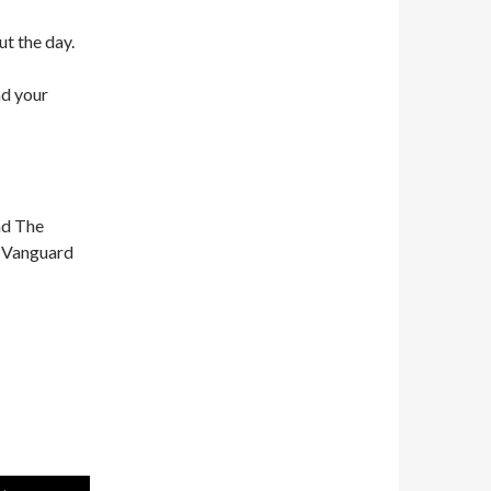
ut the day.
nd your
nd The
n Vanguard
Use