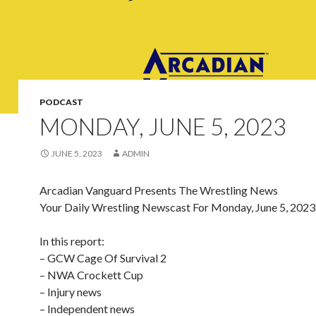
PODCAST
MONDAY, JUNE 5, 2023
JUNE 5, 2023
ADMIN
Arcadian Vanguard Presents The Wrestling News
Your Daily Wrestling Newscast For Monday, June 5, 2023
In this report:
– GCW Cage Of Survival 2
– NWA Crockett Cup
– Injury news
– Independent news