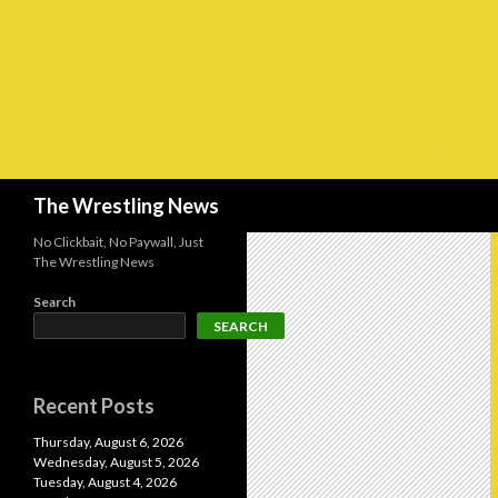
Search
The Wrestling News
No Clickbait, No Paywall, Just
The Wrestling News
Search
SEARCH
Recent Posts
Thursday, August 6, 2026
Wednesday, August 5, 2026
Tuesday, August 4, 2026