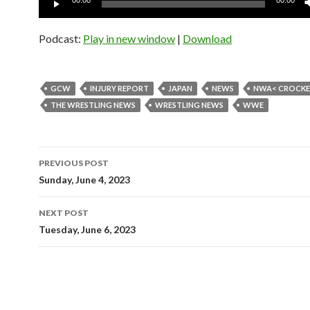
00:00
00:00
Player
Podcast:
Play in new window
|
Download
GCW
INJURY REPORT
JAPAN
NEWS
NWA< CROCKE
THE WRESTLING NEWS
WRESTLING NEWS
WWE
Post
PREVIOUS POST
navigation
Sunday, June 4, 2023
NEXT POST
Tuesday, June 6, 2023