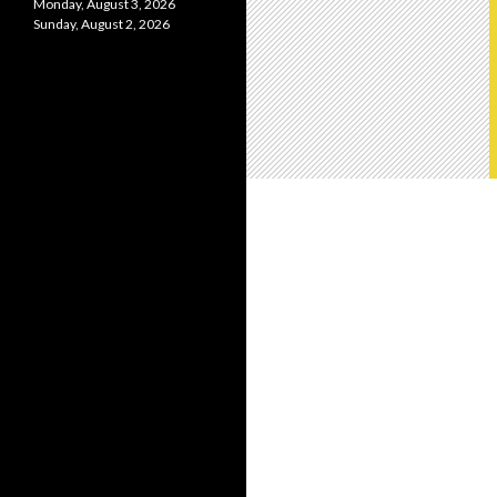
Monday, August 3, 2026
Sunday, August 2, 2026