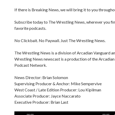
If there is Breaking News, we will bring it to you througho
Subscribe today to The Wrestling News, wherever you fi
favorite podcasts.
No Clickbait. No Paywall. Just The Wrestling News.
The Wrestling News is a division of Arcadian Vanguard a
Wrestling News newscast is a production of the Arcadia
Podcast Network.
News Director: Brian Solomon
Supervising Producer & Anchor: Mike Sempervive
West Coast / Late Edition Producer: Lou Kipilman
Associate Producer: Jayce Naccarato
Executive Producer: Brian Last
Audio