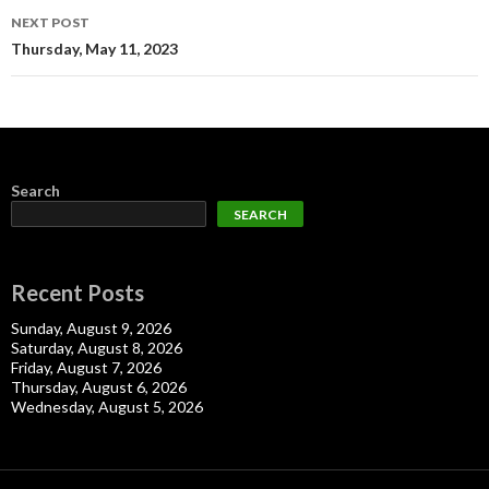
NEXT POST
Thursday, May 11, 2023
Search
SEARCH
Recent Posts
Sunday, August 9, 2026
Saturday, August 8, 2026
Friday, August 7, 2026
Thursday, August 6, 2026
Wednesday, August 5, 2026