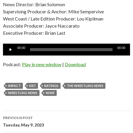
News Director: Brian Solomon
Supervising Producer & Anchor: Mike Sempervive
West Coast / Late Edition Producer: Lou Kipilman
Associate Producer: Jayce Naccarato
Executive Producer: Brian Last
Audio
00:00
00:00
Player
Podcast:
Play in new window
|
Download
IMPACT
NXT
RATINGS
THE WRESTLING NEWS
WRESTLING NEWS
WWE
Post
PREVIOUS POST
navigation
Tuesday, May 9, 2023