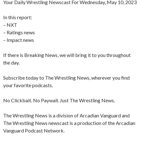
Your Daily Wrestling Newscast For Wednesday, May 10, 2023
In this report:
– NXT
– Ratings news
– Impact news
If there is Breaking News, we will bring it to you throughout
the day.
Subscribe today to The Wrestling News, wherever you find
your favorite podcasts.
No Clickbait. No Paywall. Just The Wrestling News.
The Wrestling News is a division of Arcadian Vanguard and
The Wrestling News newscast is a production of the Arcadian
Vanguard Podcast Network.