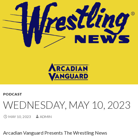
CONTENT
PODCAST
WEDNESDAY, MAY 10, 2023
MAY 10, 2023
ADMIN
Arcadian Vanguard Presents The Wrestling News