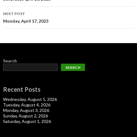
navigation
NEXT POST
Monday, April 17, 2023
Search
SEARCH
Recent Posts
Wednesday, August 5, 2026
Tuesday, August 4, 2026
Monday, August 3, 2026
Sunday, August 2, 2026
Saturday, August 1, 2026