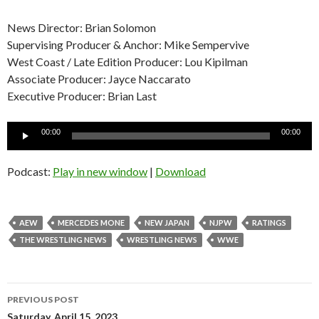
News Director: Brian Solomon
Supervising Producer & Anchor: Mike Sempervive
West Coast / Late Edition Producer: Lou Kipilman
Associate Producer: Jayce Naccarato
Executive Producer: Brian Last
Audio
00:00
00:00
Player
Podcast:
Play in new window
|
Download
AEW
MERCEDES MONE
NEW JAPAN
NJPW
RATINGS
THE WRESTLING NEWS
WRESTLING NEWS
WWE
Post
PREVIOUS POST
Saturday, April 15, 2023