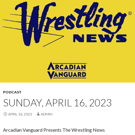
CONTENT
PODCAST
SUNDAY, APRIL 16, 2023
APRIL 16, 2023
ADMIN
Arcadian Vanguard Presents The Wrestling News