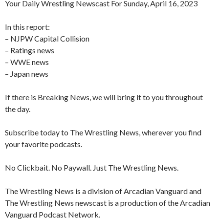
Your Daily Wrestling Newscast For Sunday, April 16, 2023
In this report:
– NJPW Capital Collision
– Ratings news
– WWE news
– Japan news
If there is Breaking News, we will bring it to you throughout
the day.
Subscribe today to The Wrestling News, wherever you find
your favorite podcasts.
No Clickbait. No Paywall. Just The Wrestling News.
The Wrestling News is a division of Arcadian Vanguard and
The Wrestling News newscast is a production of the Arcadian
Vanguard Podcast Network.