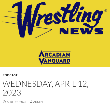
CONTENT
PODCAST
WEDNESDAY, APRIL 12,
2023
APRIL 12, 2023
ADMIN