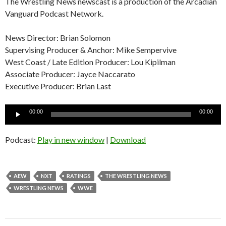
The Wrestling News newscast is a production of the Arcadian
Vanguard Podcast Network.
News Director: Brian Solomon
Supervising Producer & Anchor: Mike Sempervive
West Coast / Late Edition Producer: Lou Kipilman
Associate Producer: Jayce Naccarato
Executive Producer: Brian Last
Audio
00:00
00:00
Player
Podcast:
Play in new window
|
Download
AEW
NXT
RATINGS
THE WRESTLING NEWS
WRESTLING NEWS
WWE