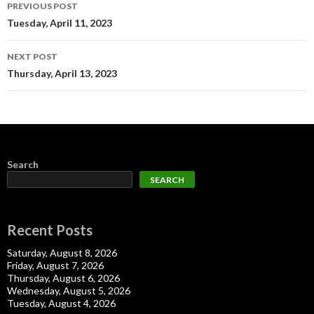
Post
PREVIOUS POST
navigation
Tuesday, April 11, 2023
NEXT POST
Thursday, April 13, 2023
Search
SEARCH
Recent Posts
Saturday, August 8, 2026
Friday, August 7, 2026
Thursday, August 6, 2026
Wednesday, August 5, 2026
Tuesday, August 4, 2026