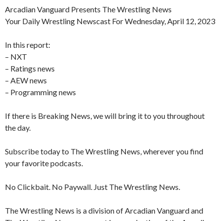
Arcadian Vanguard Presents The Wrestling News
Your Daily Wrestling Newscast For Wednesday, April 12, 2023
In this report:
– NXT
– Ratings news
– AEW news
– Programming news
If there is Breaking News, we will bring it to you throughout
the day.
Subscribe today to The Wrestling News, wherever you find
your favorite podcasts.
No Clickbait. No Paywall. Just The Wrestling News.
The Wrestling News is a division of Arcadian Vanguard and