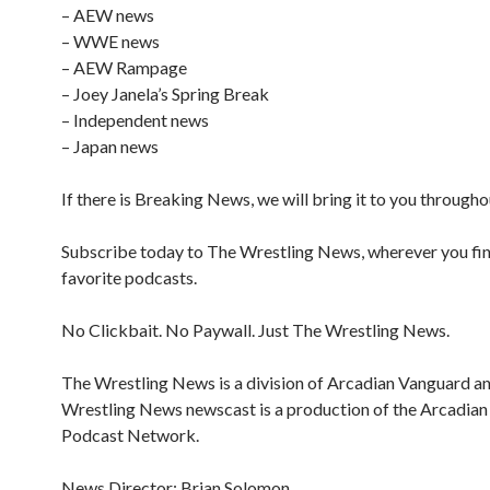
– AEW news
– WWE news
– AEW Rampage
– Joey Janela’s Spring Break
– Independent news
– Japan news
If there is Breaking News, we will bring it to you througho
Subscribe today to The Wrestling News, wherever you fi
favorite podcasts.
No Clickbait. No Paywall. Just The Wrestling News.
The Wrestling News is a division of Arcadian Vanguard a
Wrestling News newscast is a production of the Arcadia
Podcast Network.
News Director: Brian Solomon