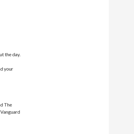
ut the day.
nd your
nd The
n Vanguard