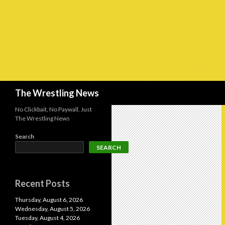
Search
The Wrestling News
No Clickbait, No Paywall, Just
The Wrestling News
Search
SEARCH
Recent Posts
Thursday, August 6, 2026
Wednesday, August 5, 2026
Tuesday, August 4, 2026