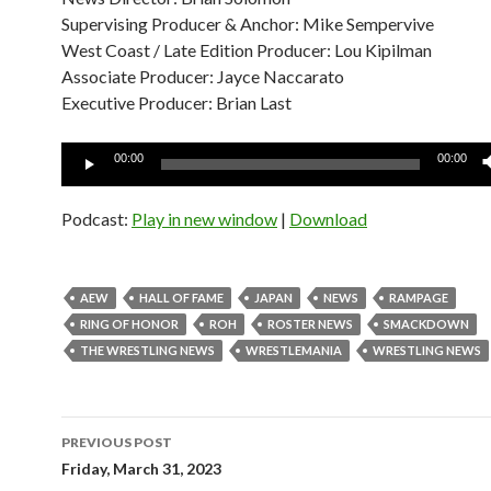
Supervising Producer & Anchor: Mike Sempervive
West Coast / Late Edition Producer: Lou Kipilman
Associate Producer: Jayce Naccarato
Executive Producer: Brian Last
Audio
00:00
00:00
Player
Podcast:
Play in new window
|
Download
AEW
HALL OF FAME
JAPAN
NEWS
RAMPAGE
RING OF HONOR
ROH
ROSTER NEWS
SMACKDOWN
THE WRESTLING NEWS
WRESTLEMANIA
WRESTLING NEWS
Post
PREVIOUS POST
navigation
Friday, March 31, 2023