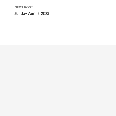
NEXT POST
Sunday, April 2, 2023