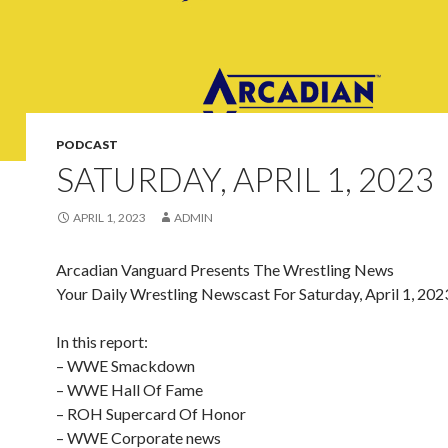
PODCAST
SATURDAY, APRIL 1, 2023
APRIL 1, 2023
ADMIN
Arcadian Vanguard Presents The Wrestling News
Your Daily Wrestling Newscast For Saturday, April 1, 202
In this report:
– WWE Smackdown
– WWE Hall Of Fame
– ROH Supercard Of Honor
– WWE Corporate news