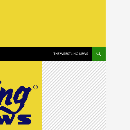
SKIP TO CONTENT
THE WRESTLING NEWS