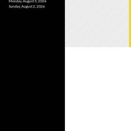
Monday, August 3, 2026
Sunday, August 2, 2026